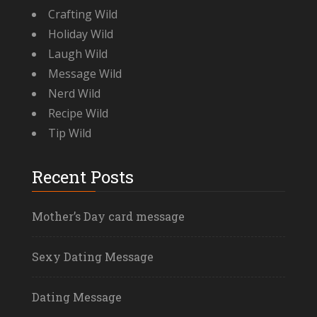
Crafting Wild
Holiday Wild
Laugh Wild
Message Wild
Nerd Wild
Recipe Wild
Tip Wild
Recent Posts
Mother’s Day card message
Sexy Dating Message
Dating Message