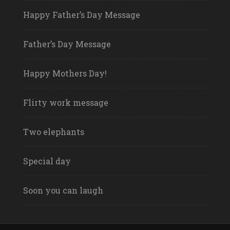
Happy Father’s Day Message
Father’s Day Message
Happy Mothers Day!
Flirty work message
Two elephants
Special day
Soon you can laugh