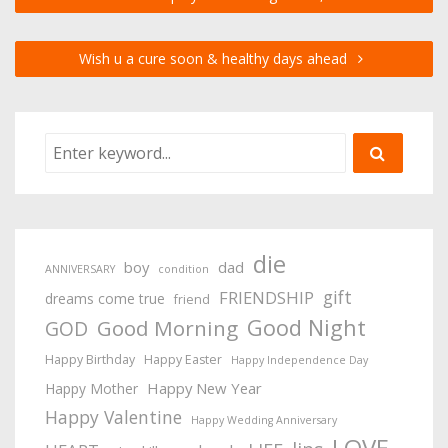
Wish u a cure soon & healthy days ahead
die
boy
dad
ANNIVERSARY
condition
gift
FRIENDSHIP
dreams come true
friend
Good Night
Good Morning
GOD
Happy Birthday
Happy Easter
Happy Independence Day
Happy New Year
Happy Mother
Happy Valentine
Happy Wedding Anniversary
LOVE