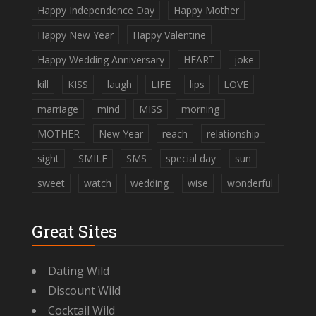
Happy Independence Day
Happy Mother
Happy New Year
Happy Valentine
Happy Wedding Anniversary
HEART
joke
kill
KISS
laugh
LIFE
lips
LOVE
marriage
mind
MISS
morning
MOTHER
New Year
reach
relationship
sight
SMILE
SMS
special day
sun
sweet
watch
wedding
wise
wonderful
Great Sites
Dating Wild
Discount Wild
Cocktail Wild