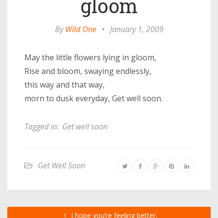
gloom
By
Wild One
•
January 1, 2009
May the little flowers lying in gloom,
Rise and bloom, swaying endlessly,
this way and that way,
morn to dusk everyday, Get well soon.
Tagged in:
Get well soon
Get Well Soon
I hope you’re feeling better,