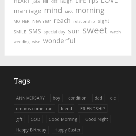
lips
LIFE
HEART
laugh
kill
joke
KISS
mind
morning
marriage
MISS
reach
sight
New Year
MOTHER
relationship
sweet
sun
SMS
SMILE
special day
watch
wonderful
wedding
wise
Tags
ANNIVERSARY
boy
condition
dad
die
dreams come true
friend
FRIENDSHIP
gift
GOD
Good Morning
Good Night
Happy Birthday
Happy Easter