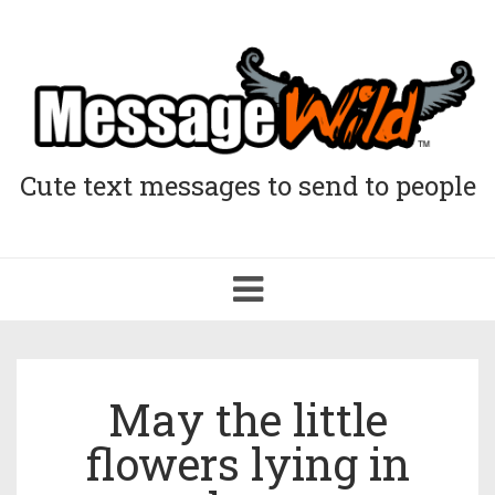
Cute text messages to send to people
Toggle
navigation
May the little
flowers lying in