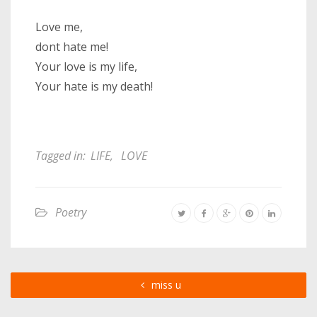
Love me,
dont hate me!
Your love is my life,
Your hate is my death!
Tagged in:
LIFE
,
LOVE
Poetry
miss u