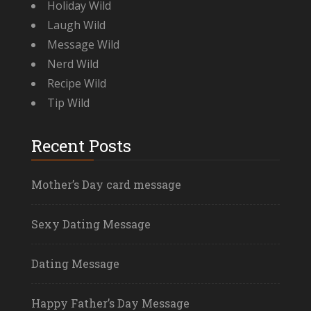
Holiday Wild
Laugh Wild
Message Wild
Nerd Wild
Recipe Wild
Tip Wild
Recent Posts
Mother’s Day card message
Sexy Dating Message
Dating Message
Happy Father’s Day Message