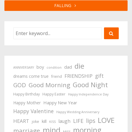
FALLING
die
boy
dad
ANNIVERSARY
condition
gift
FRIENDSHIP
dreams come true
friend
Good Night
Good Morning
GOD
Happy Birthday
Happy Easter
Happy Independence Day
Happy New Year
Happy Mother
Happy Valentine
Happy Wedding Anniversary
LOVE
lips
LIFE
HEART
laugh
kill
joke
KISS
mind
morning
marriage
MISS