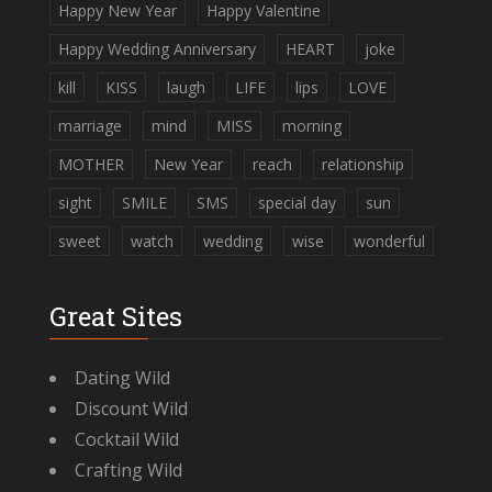
Happy New Year
Happy Valentine
Happy Wedding Anniversary
HEART
joke
kill
KISS
laugh
LIFE
lips
LOVE
marriage
mind
MISS
morning
MOTHER
New Year
reach
relationship
sight
SMILE
SMS
special day
sun
sweet
watch
wedding
wise
wonderful
Great Sites
Dating Wild
Discount Wild
Cocktail Wild
Crafting Wild