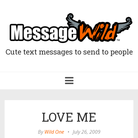
Cute text messages to send to people
Toggle
navigation
LOVE ME
By
Wild One
•
July 26, 2009