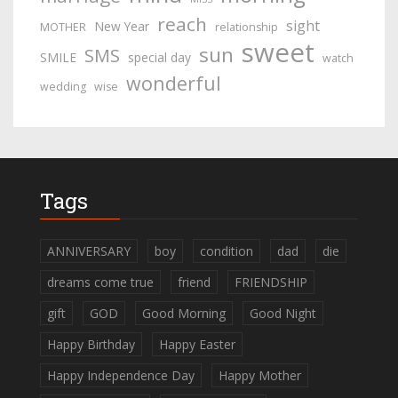
reach
sight
New Year
MOTHER
relationship
sweet
sun
SMS
SMILE
special day
watch
wonderful
wedding
wise
Tags
ANNIVERSARY
boy
condition
dad
die
dreams come true
friend
FRIENDSHIP
gift
GOD
Good Morning
Good Night
Happy Birthday
Happy Easter
Happy Independence Day
Happy Mother