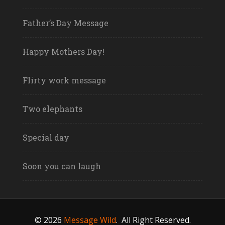
Father’s Day Message
Happy Mothers Day!
Flirty work message
Two elephants
Special day
Soon you can laugh
© 2026
Message Wild
.
All Right Reserved.