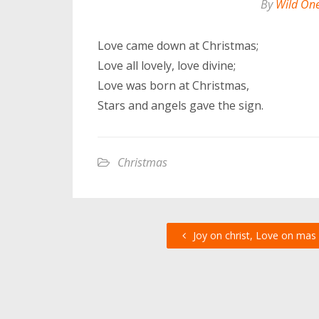
By
Wild On
Love came down at Christmas;
Love all lovely, love divine;
Love was born at Christmas,
Stars and angels gave the sign.
Christmas
Joy on christ, Love on mas