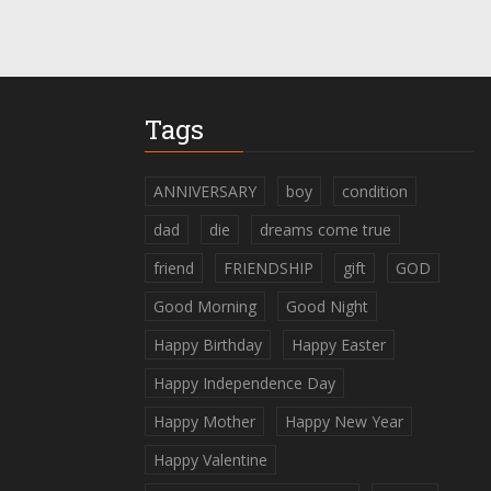
Tags
ANNIVERSARY
boy
condition
dad
die
dreams come true
friend
FRIENDSHIP
gift
GOD
Good Morning
Good Night
Happy Birthday
Happy Easter
Happy Independence Day
Happy Mother
Happy New Year
Happy Valentine