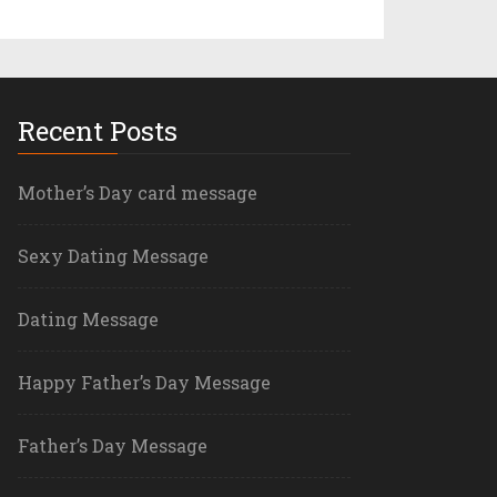
Recent Posts
Mother’s Day card message
Sexy Dating Message
Dating Message
Happy Father’s Day Message
Father’s Day Message