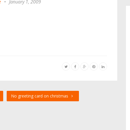
e
•
January 1, 2009
No greeting card on christmas