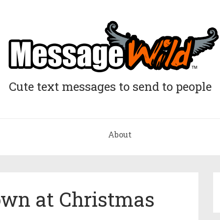
Cute text messages to send to people
About
wn at Christmas