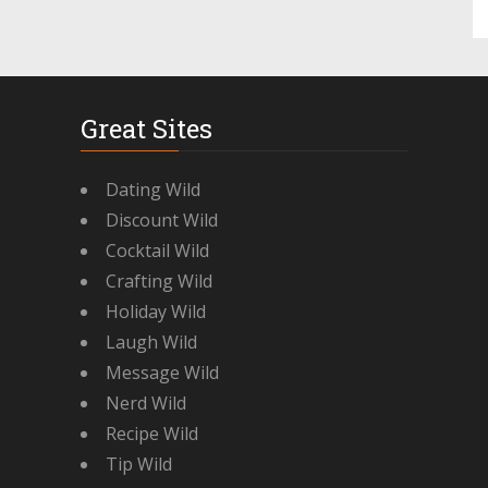
Great Sites
Dating Wild
Discount Wild
Cocktail Wild
Crafting Wild
Holiday Wild
Laugh Wild
Message Wild
Nerd Wild
Recipe Wild
Tip Wild