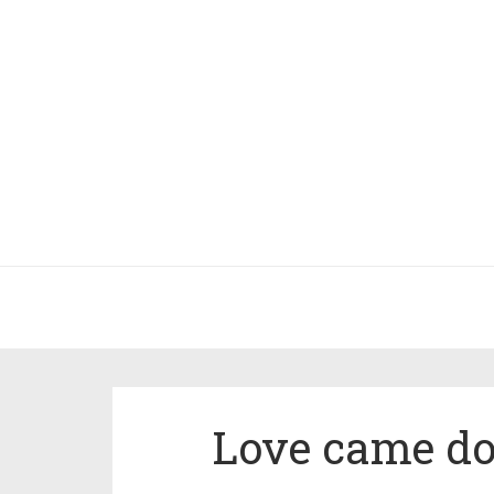
Love came do