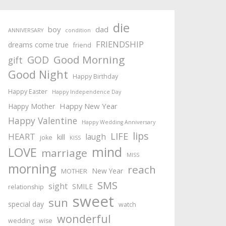
die
boy
dad
ANNIVERSARY
condition
FRIENDSHIP
dreams come true
friend
Good Morning
GOD
gift
Good Night
Happy Birthday
Happy Easter
Happy Independence Day
Happy New Year
Happy Mother
Happy Valentine
Happy Wedding Anniversary
lips
LIFE
HEART
laugh
kill
joke
KISS
mind
LOVE
marriage
MISS
morning
reach
New Year
MOTHER
SMS
sight
SMILE
relationship
sweet
sun
special day
watch
wonderful
wedding
wise