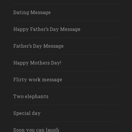
Dating Message
Happy Father’s Day Message
Father’s Day Message
Happy Mothers Day!
Flirty work message
Two elephants
Special day
Soon you can laugh