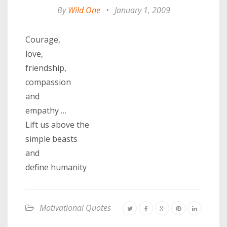
By
Wild One
•
January 1, 2009
Courage,
love,
friendship,
compassion
and
empathy …
Lift us above the
simple beasts
and
define humanity
Motivational Quotes