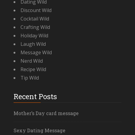
Dating Wild
Discount Wild
Cocktail Wild
Crafting Wild
Holiday Wild
Laugh Wild
Message Wild
Nerd Wild
Recipe Wild
Tip Wild
Recent Posts
Mother’s Day card message
Sexy Dating Message