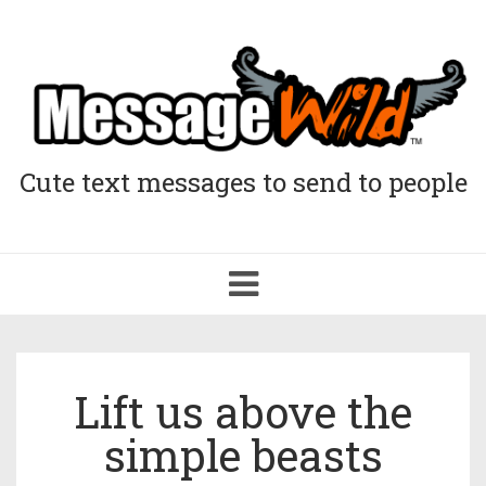
Cute text messages to send to people
Toggle
navigation
Lift us above the
simple beasts