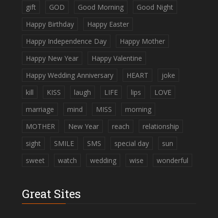
gift
GOD
Good Morning
Good Night
Happy Birthday
Happy Easter
Happy Independence Day
Happy Mother
Happy New Year
Happy Valentine
Happy Wedding Anniversary
HEART
joke
kill
KISS
laugh
LIFE
lips
LOVE
marriage
mind
MISS
morning
MOTHER
New Year
reach
relationship
sight
SMILE
SMS
special day
sun
sweet
watch
wedding
wise
wonderful
Great Sites