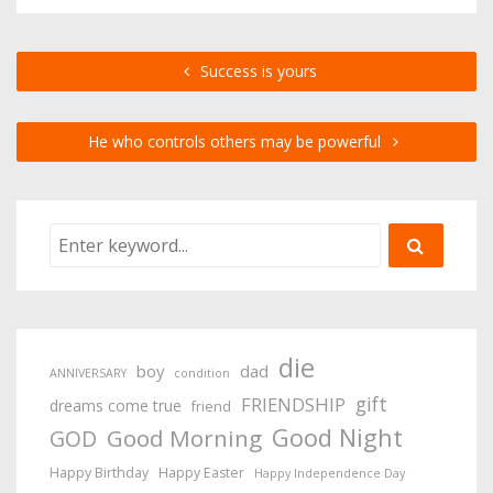
Success is yours
He who controls others may be powerful
die
boy
dad
ANNIVERSARY
condition
gift
FRIENDSHIP
dreams come true
friend
Good Night
Good Morning
GOD
Happy Birthday
Happy Easter
Happy Independence Day