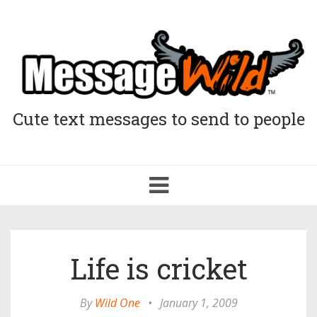
Cute text messages to send to people
Toggle
navigation
Life is cricket
By
Wild One
•
January 1, 2009