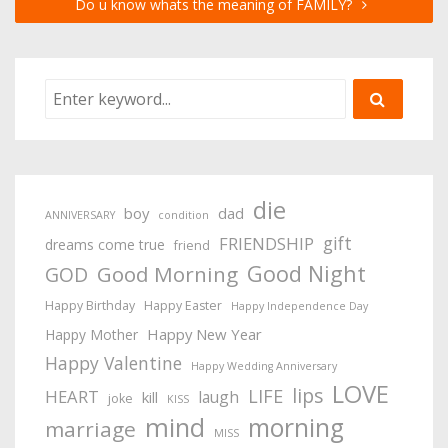
Do u know whats the meaning of FAMILY?
die
boy
dad
ANNIVERSARY
condition
gift
FRIENDSHIP
dreams come true
friend
Good Night
Good Morning
GOD
Happy Birthday
Happy Easter
Happy Independence Day
Happy New Year
Happy Mother
Happy Valentine
Happy Wedding Anniversary
LOVE
lips
LIFE
HEART
laugh
kill
joke
KISS
mind
morning
marriage
MISS