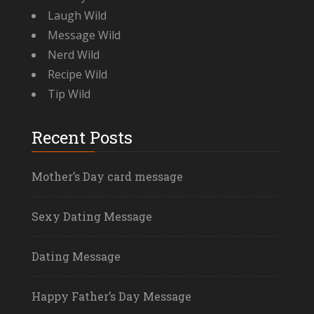
Laugh Wild
Message Wild
Nerd Wild
Recipe Wild
Tip Wild
Recent Posts
Mother’s Day card message
Sexy Dating Message
Dating Message
Happy Father’s Day Message