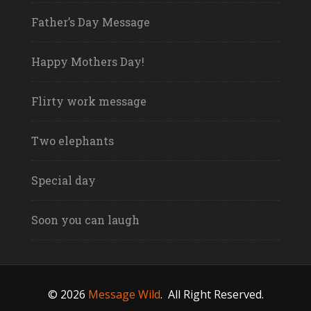
Father’s Day Message
Happy Mothers Day!
Flirty work message
Two elephants
Special day
Soon you can laugh
© 2026
Message Wild
.
All Right Reserved.