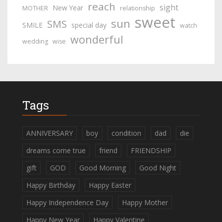
reach
sight
New Year
MOTHER
relationship
sweet
sun
SMS
SMILE
special day
watch
wonderful
wedding
wise
Tags
ANNIVERSARY
boy
condition
dad
die
dreams come true
friend
FRIENDSHIP
gift
GOD
Good Morning
Good Night
Happy Birthday
Happy Easter
Happy Independence Day
Happy Mother
Happy New Year
Happy Valentine