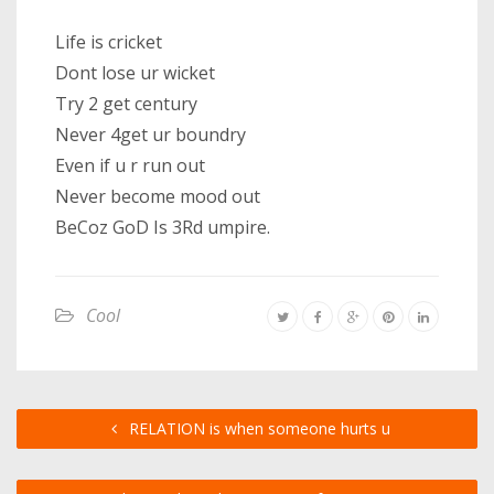
Life is cricket
Dont lose ur wicket
Try 2 get century
Never 4get ur boundry
Even if u r run out
Never become mood out
BeCoz GoD Is 3Rd umpire.
Cool
RELATION is when someone hurts u