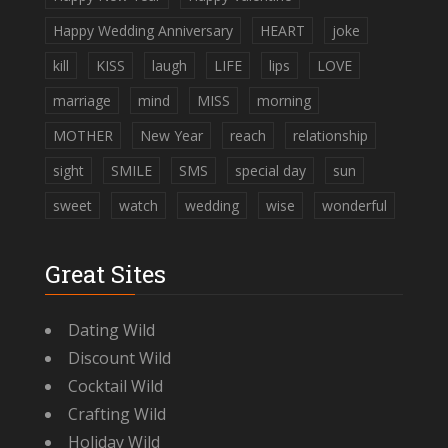
Happy Wedding Anniversary
HEART
joke
kill
KISS
laugh
LIFE
lips
LOVE
marriage
mind
MISS
morning
MOTHER
New Year
reach
relationship
sight
SMILE
SMS
special day
sun
sweet
watch
wedding
wise
wonderful
Great Sites
Dating Wild
Discount Wild
Cocktail Wild
Crafting Wild
Holiday Wild