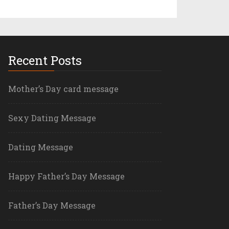
Recent Posts
Mother’s Day card message
Sexy Dating Message
Dating Message
Happy Father’s Day Message
Father’s Day Message