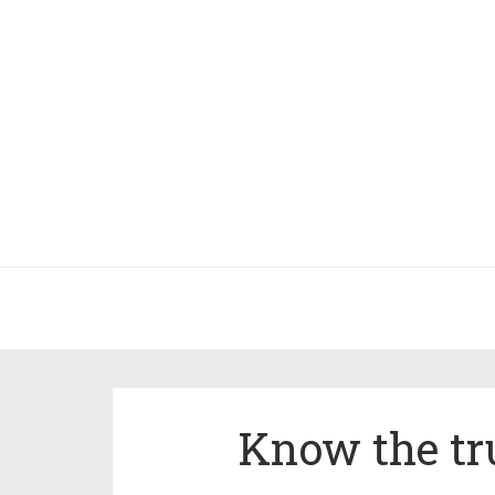
Know the tru