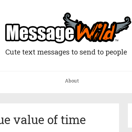
Cute text messages to send to people
About
e value of time