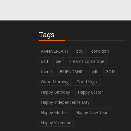
Tags
ANNIVERSARY
boy
condition
dad
die
dreams come true
friend
FRIENDSHIP
gift
GOD
Good Morning
Good Night
Happy Birthday
Happy Easter
Happy Independence Day
Happy Mother
Happy New Year
Happy Valentine