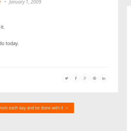
e
•
January 1, 2009
it.
do today.
inish each day and be done with it