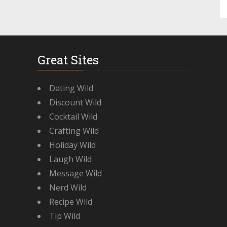
Great Sites
Dating Wild
Discount Wild
Cocktail Wild
Crafting Wild
Holiday Wild
Laugh Wild
Message Wild
Nerd Wild
Recipe Wild
Tip Wild