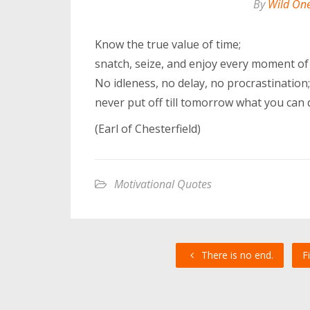
By
Wild On
Know the true value of time;
snatch, seize, and enjoy every moment of 
No idleness, no delay, no procrastination;
never put off till tomorrow what you can 
(Earl of Chesterfield)
Motivational Quotes
There is no end.
F