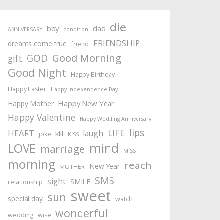
die
boy
dad
ANNIVERSARY
condition
FRIENDSHIP
dreams come true
friend
Good Morning
GOD
gift
Good Night
Happy Birthday
Happy Easter
Happy Independence Day
Happy New Year
Happy Mother
Happy Valentine
Happy Wedding Anniversary
lips
LIFE
HEART
laugh
kill
joke
KISS
mind
LOVE
marriage
MISS
morning
reach
New Year
MOTHER
SMS
sight
SMILE
relationship
sweet
sun
special day
watch
wonderful
wedding
wise