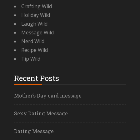
Crafting Wild
Holiday Wild
Laugh Wild
Message Wild
Nerd Wild
Recipe Wild
Tip Wild
Recent Posts
Mother’s Day card message
Sexy Dating Message
Dating Message