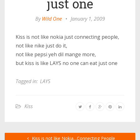
just one
By
Wild One
•
January 1, 2009
Kiss is not like nokia just connecting people,
not like nike just do it,
not like pepsi yeh dil mange more,
but kiss is like LAYS no one can eat just one
Tagged in:
LAYS
Kiss
Kiss is not like Nokia…Connecting People