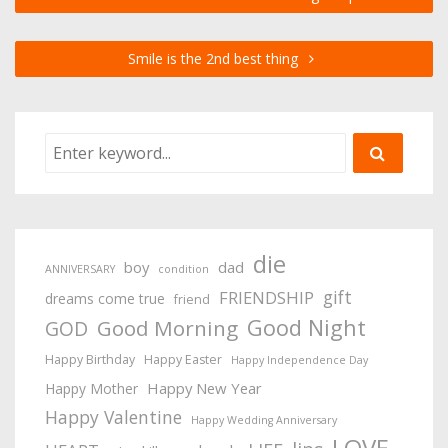
Smile is the 2nd best thing
die
boy
dad
ANNIVERSARY
condition
gift
FRIENDSHIP
dreams come true
friend
Good Night
Good Morning
GOD
Happy Birthday
Happy Easter
Happy Independence Day
Happy New Year
Happy Mother
Happy Valentine
Happy Wedding Anniversary
LOVE