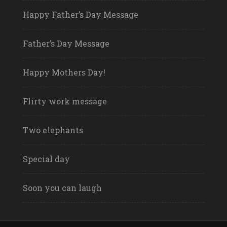
Happy Father’s Day Message
Father’s Day Message
Happy Mothers Day!
Flirty work message
Two elephants
Special day
Soon you can laugh