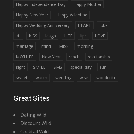
Happy Independence Day
Happy Mother
Happy New Year
Happy Valentine
Happy Wedding Anniversary
HEART
joke
kill
KISS
laugh
LIFE
lips
LOVE
marriage
mind
MISS
morning
MOTHER
New Year
reach
relationship
sight
SMILE
SMS
special day
sun
sweet
watch
wedding
wise
wonderful
Great Sites
Dating Wild
Discount Wild
Cocktail Wild