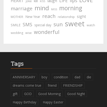
lips
LIFE
HEART
laugh
kill
joke
KISS
mind
morning
marriage
MISS
reach
sight
New Year
MOTHER
relationship
sweet
sun
SMS
SMILE
special day
watch
wonderful
wedding
wise
Tags
ANNIVERSARY
boy
condition
dad
die
dreams come true
friend
FRIENDSHIP
gift
GOD
Good Morning
Good Night
Happy Birthday
Happy Easter