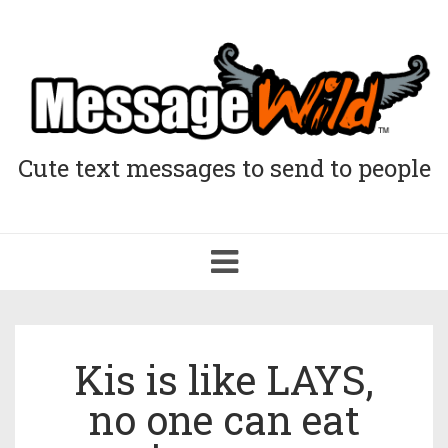
Cute text messages to send to people
Toggle
navigation
Kis is like LAYS,
no one can eat