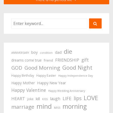
die
boy
dad
ANNIVERSARY
condition
gift
FRIENDSHIP
dreams come true
friend
Good Night
Good Morning
GOD
Happy Birthday
Happy Easter
Happy Independence Day
Happy New Year
Happy Mother
Happy Valentine
Happy Wedding Anniversary
LOVE
lips
LIFE
HEART
laugh
kill
joke
KISS
mind
morning
marriage
MISS