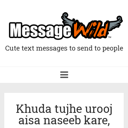
Cute text messages to send to people
Toggle
navigation
Khuda tujhe urooj
aisa naseeb kare,