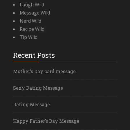
Laugh Wild
Message Wild
Nerd Wild
Recipe Wild
Tip Wild
Recent Posts
Mother’s Day card message
Sexy Dating Message
Dating Message
Happy Father’s Day Message