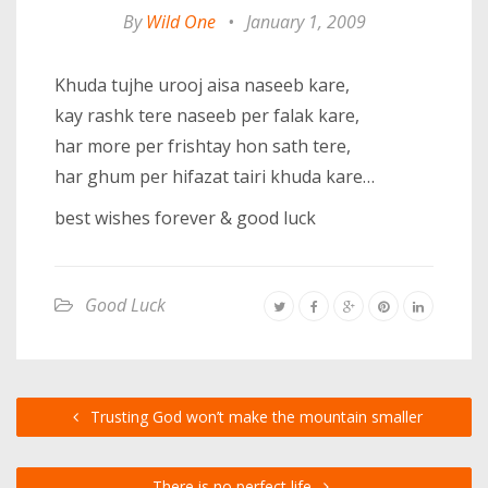
By
Wild One
•
January 1, 2009
Khuda tujhe urooj aisa naseeb kare,
kay rashk tere naseeb per falak kare,
har more per frishtay hon sath tere,
har ghum per hifazat tairi khuda kare…
best wishes forever & good luck
Good Luck
Trusting God won’t make the mountain smaller
There is no perfect life