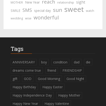
reach
sight
New Year
MOTHER
relationship
sweet
sun
SMS
SMILE
special day
watch
wonderful
wedding
wise
Tags
ANNIVERSARY
boy
condition
dad
die
dreams come true
friend
FRIENDSHIP
gift
GOD
Good Morning
Good Night
Happy Birthday
Happy Easter
Happy Independence Day
Happy Mother
Happy New Year
Happy Valentine