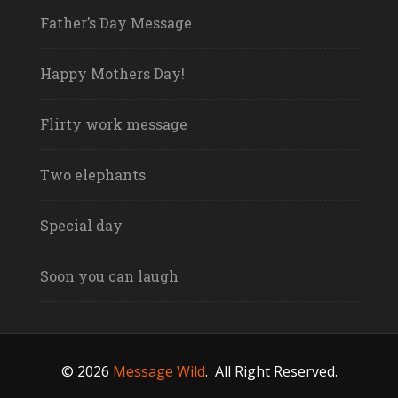
Father’s Day Message
Happy Mothers Day!
Flirty work message
Two elephants
Special day
Soon you can laugh
© 2026
Message Wild
.
All Right Reserved.