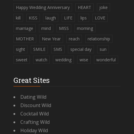
Happy Wedding Anniversary
HEART
joke
kill
KISS
laugh
LIFE
lips
LOVE
marriage
mind
MISS
morning
MOTHER
New Year
reach
relationship
sight
SMILE
SMS
special day
sun
sweet
watch
wedding
wise
wonderful
Great Sites
Dating Wild
Discount Wild
Cocktail Wild
Crafting Wild
Holiday Wild