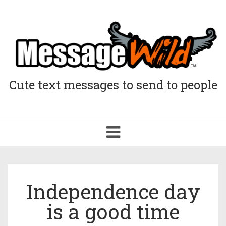
Cute text messages to send to people
Toggle
navigation
Independence day
is a good time