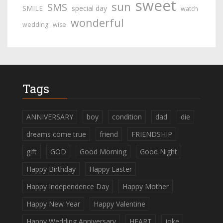
sweet
sun
SMS
SMILE
special day
watch
wonderful
wedding
wise
Tags
ANNIVERSARY
boy
condition
dad
die
dreams come true
friend
FRIENDSHIP
gift
GOD
Good Morning
Good Night
Happy Birthday
Happy Easter
Happy Independence Day
Happy Mother
Happy New Year
Happy Valentine
Happy Wedding Anniversary
HEART
joke