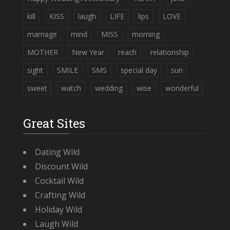
kill
KISS
laugh
LIFE
lips
LOVE
marriage
mind
MISS
morning
MOTHER
New Year
reach
relationship
sight
SMILE
SMS
special day
sun
sweet
watch
wedding
wise
wonderful
Great Sites
Dating Wild
Discount Wild
Cocktail Wild
Crafting Wild
Holiday Wild
Laugh Wild