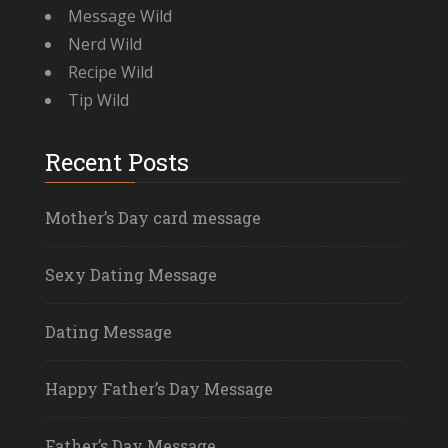
Message Wild
Nerd Wild
Recipe Wild
Tip Wild
Recent Posts
Mother’s Day card message
Sexy Dating Message
Dating Message
Happy Father’s Day Message
Father’s Day Message