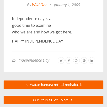
By
Wild One
•
January 1, 2009
Independence day is a
good time to examine
who we are and how we got here.
HAPPY INDEPENDENCE DAY
Independence Day
Watan hamara misaal mohabat ki
Our life is full of Colors