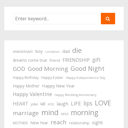
die
boy
dad
ANNIVERSARY
condition
gift
FRIENDSHIP
dreams come true
friend
Good Night
Good Morning
GOD
Happy Birthday
Happy Easter
Happy Independence Day
Happy New Year
Happy Mother
Happy Valentine
Happy Wedding Anniversary
LOVE
lips
LIFE
HEART
laugh
kill
joke
KISS
mind
morning
marriage
MISS
reach
sight
New Year
MOTHER
relationship