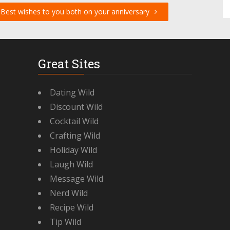
Best wishes to you both on your anniversary
Great Sites
Dating Wild
Discount Wild
Cocktail Wild
Crafting Wild
Holiday Wild
Laugh Wild
Message Wild
Nerd Wild
Recipe Wild
Tip Wild