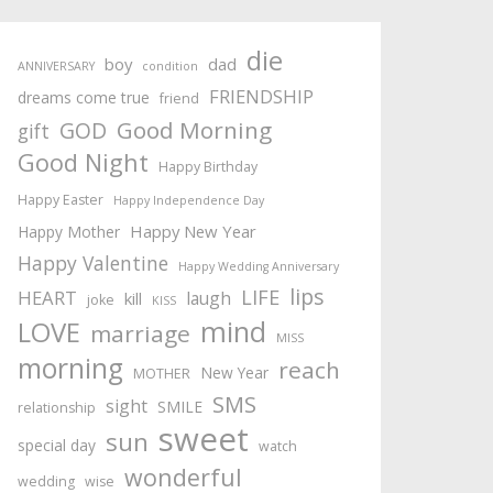
die
boy
dad
ANNIVERSARY
condition
FRIENDSHIP
dreams come true
friend
Good Morning
GOD
gift
Good Night
Happy Birthday
Happy Easter
Happy Independence Day
Happy New Year
Happy Mother
Happy Valentine
Happy Wedding Anniversary
lips
LIFE
HEART
laugh
kill
joke
KISS
mind
LOVE
marriage
MISS
morning
reach
New Year
MOTHER
SMS
sight
SMILE
relationship
sweet
sun
special day
watch
wonderful
wedding
wise