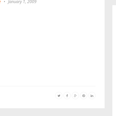
e
•
January 1, 2009