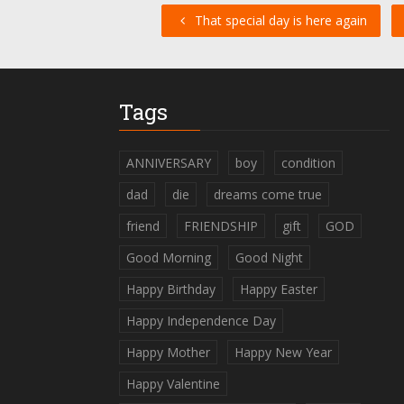
That special day is here again
Tags
ANNIVERSARY
boy
condition
dad
die
dreams come true
friend
FRIENDSHIP
gift
GOD
Good Morning
Good Night
Happy Birthday
Happy Easter
Happy Independence Day
Happy Mother
Happy New Year
Happy Valentine