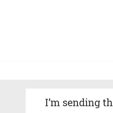
I’m sending th