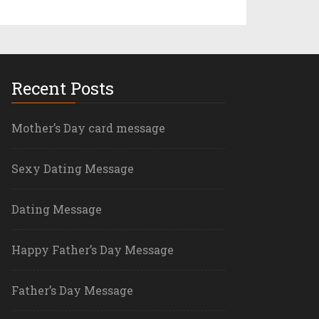
Recent Posts
Mother’s Day card message
Sexy Dating Message
Dating Message
Happy Father’s Day Message
Father’s Day Message