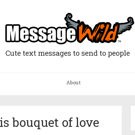
Cute text messages to send to people
About
is bouquet of love