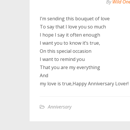
By
Wild On
I’m sending this bouquet of love
To say that I love you so much
I hope I say it often enough
I want you to know it’s true,
On this special occasion
I want to remind you
That you are my everything
And
my love is true,Happy Anniversary Lover!
Anniversary