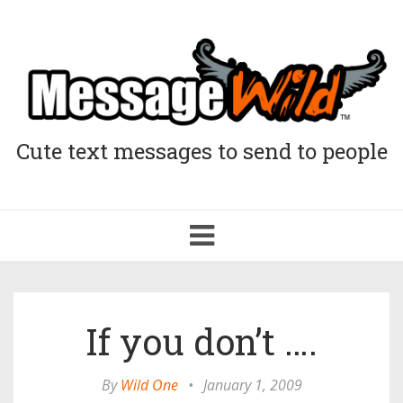
Cute text messages to send to people
Toggle
navigation
If you don’t ….
By
Wild One
•
January 1, 2009