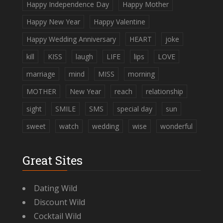
Happy Independence Day
Happy Mother
Happy New Year
Happy Valentine
Happy Wedding Anniversary
HEART
joke
kill
KISS
laugh
LIFE
lips
LOVE
marriage
mind
MISS
morning
MOTHER
New Year
reach
relationship
sight
SMILE
SMS
special day
sun
sweet
watch
wedding
wise
wonderful
Great Sites
Dating Wild
Discount Wild
Cocktail Wild