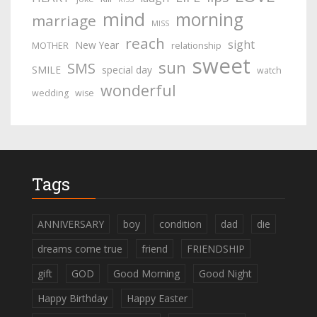
mind
morning
marriage
MISS
reach
sight
New Year
MOTHER
relationship
sweet
sun
SMS
SMILE
special day
watch
wonderful
wedding
wise
Tags
ANNIVERSARY
boy
condition
dad
die
dreams come true
friend
FRIENDSHIP
gift
GOD
Good Morning
Good Night
Happy Birthday
Happy Easter