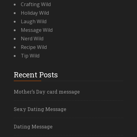
Crafting Wild
Holiday Wild
Laugh Wild
Message Wild
Nerd Wild
Recipe Wild
Tip Wild
Recent Posts
Mother’s Day card message
Sexy Dating Message
Dating Message