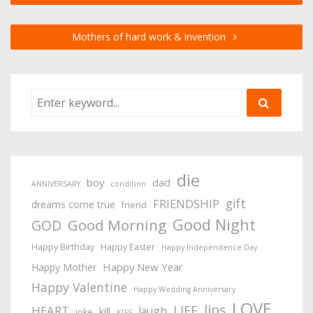
Mothers of hard work & invention
die
boy
dad
ANNIVERSARY
condition
gift
FRIENDSHIP
dreams come true
friend
Good Night
Good Morning
GOD
Happy Birthday
Happy Easter
Happy Independence Day
Happy New Year
Happy Mother
Happy Valentine
Happy Wedding Anniversary
LOVE
lips
LIFE
HEART
laugh
kill
joke
KISS