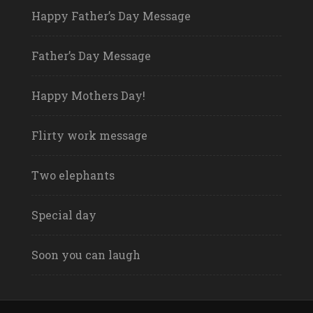
Happy Father’s Day Message
Father’s Day Message
Happy Mothers Day!
Flirty work message
Two elephants
Special day
Soon you can laugh