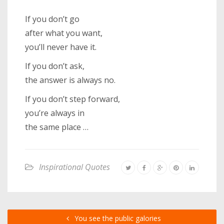
If you don’t go
after what you want,
you’ll never have it.
If you don’t ask,
the answer is always no.
If you don’t step forward,
you’re always in
the same place …
Inspirational Quotes
You see the public galories