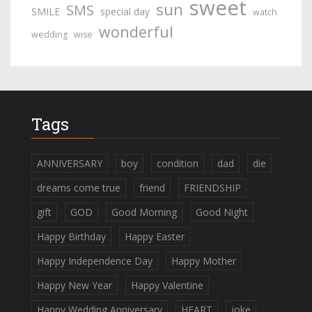
sweet
sun
SMS
SMILE
special day
watch
wonderful
wedding
wise
Tags
ANNIVERSARY
boy
condition
dad
die
dreams come true
friend
FRIENDSHIP
gift
GOD
Good Morning
Good Night
Happy Birthday
Happy Easter
Happy Independence Day
Happy Mother
Happy New Year
Happy Valentine
Happy Wedding Anniversary
HEART
joke