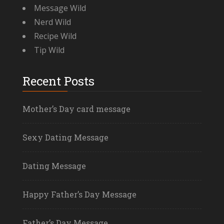
Message Wild
Nerd Wild
Recipe Wild
Tip Wild
Recent Posts
Mother’s Day card message
Sexy Dating Message
Dating Message
Happy Father’s Day Message
Father’s Day Message