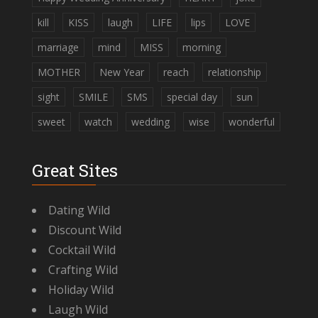
kill
KISS
laugh
LIFE
lips
LOVE
marriage
mind
MISS
morning
MOTHER
New Year
reach
relationship
sight
SMILE
SMS
special day
sun
sweet
watch
wedding
wise
wonderful
Great Sites
Dating Wild
Discount Wild
Cocktail Wild
Crafting Wild
Holiday Wild
Laugh Wild