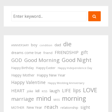
die
boy
dad
ANNIVERSARY
condition
gift
FRIENDSHIP
dreams come true
friend
Good Night
Good Morning
GOD
Happy Birthday
Happy Easter
Happy Independence Day
Happy New Year
Happy Mother
Happy Valentine
Happy Wedding Anniversary
LOVE
lips
LIFE
HEART
laugh
kill
joke
KISS
mind
morning
marriage
MISS
reach
sight
New Year
MOTHER
relationship