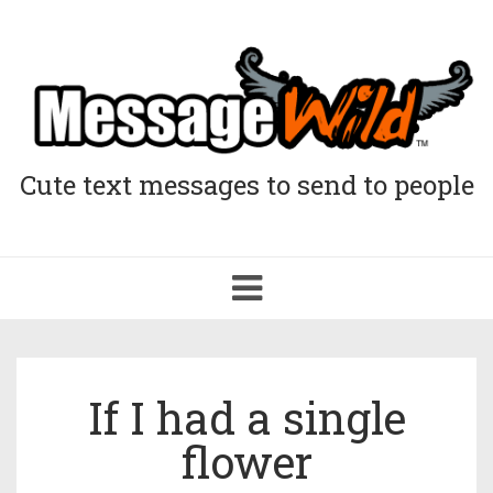
Cute text messages to send to people
Toggle
navigation
If I had a single
flower