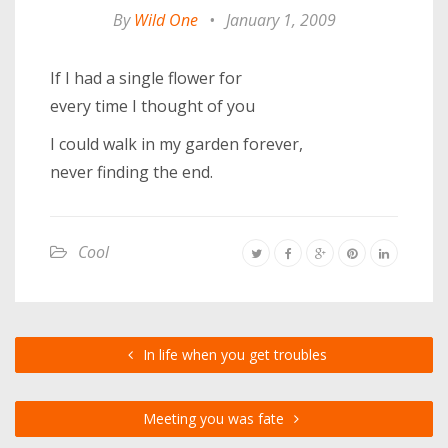
By
Wild One
•
January 1, 2009
If I had a single flower for
every time I thought of you
I could walk in my garden forever,
never finding the end.
Cool
In life when you get troubles
Meeting you was fate