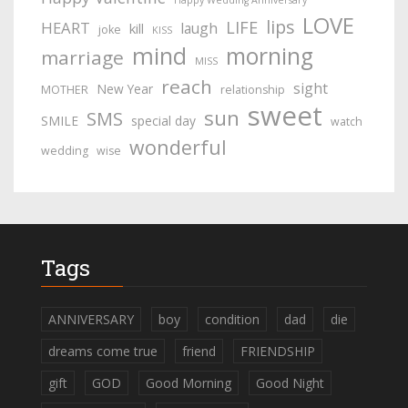
Happy Wedding Anniversary
LOVE
lips
LIFE
HEART
laugh
kill
joke
KISS
mind
morning
marriage
MISS
reach
sight
New Year
MOTHER
relationship
sweet
sun
SMS
SMILE
special day
watch
wonderful
wedding
wise
Tags
ANNIVERSARY
boy
condition
dad
die
dreams come true
friend
FRIENDSHIP
gift
GOD
Good Morning
Good Night