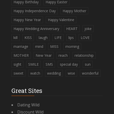
Happy Birthday
Happy Easter
Happy Independence Day
Happy Mother
Happy New Year
Happy Valentine
Happy Wedding Anniversary
HEART
joke
kill
KISS
laugh
LIFE
lips
LOVE
marriage
mind
MISS
morning
MOTHER
New Year
reach
relationship
sight
SMILE
SMS
special day
sun
sweet
watch
wedding
wise
wonderful
Great Sites
Dating Wild
Discount Wild