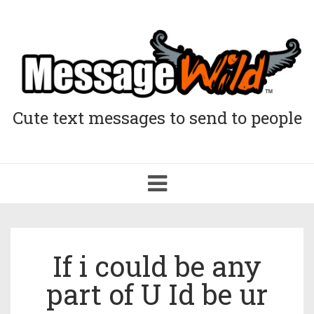
Cute text messages to send to people
Toggle
navigation
If i could be any
part of U Id be ur