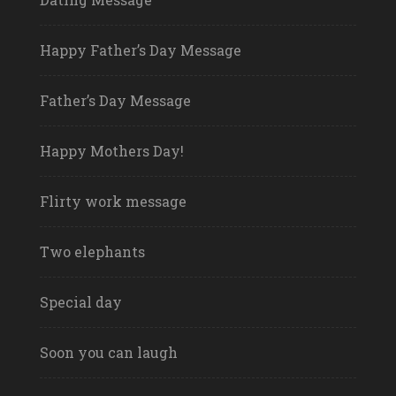
Happy Father’s Day Message
Father’s Day Message
Happy Mothers Day!
Flirty work message
Two elephants
Special day
Soon you can laugh