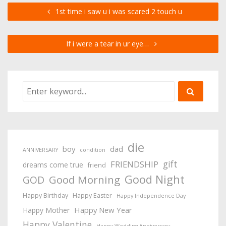
1st time i saw u i was scared 2 touch u
If i were a tear in ur eye…
die
boy
dad
ANNIVERSARY
condition
gift
FRIENDSHIP
dreams come true
friend
Good Night
Good Morning
GOD
Happy Birthday
Happy Easter
Happy Independence Day
Happy New Year
Happy Mother
Happy Valentine