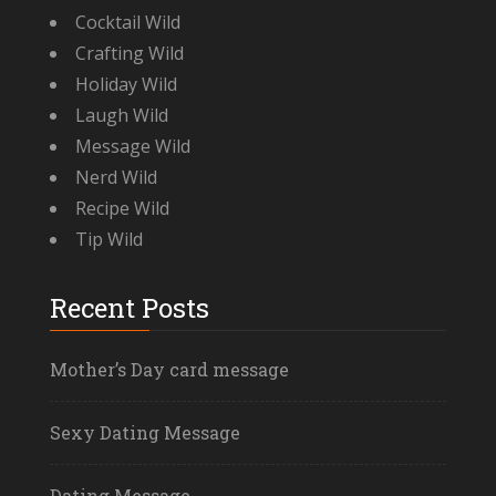
Cocktail Wild
Crafting Wild
Holiday Wild
Laugh Wild
Message Wild
Nerd Wild
Recipe Wild
Tip Wild
Recent Posts
Mother’s Day card message
Sexy Dating Message
Dating Message