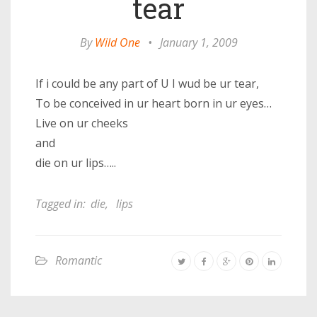
tear
By
Wild One
•
January 1, 2009
If i could be any part of U I wud be ur tear,
To be conceived in ur heart born in ur eyes…
Live on ur cheeks
and
die on ur lips…..
Tagged in:
die
,
lips
Romantic