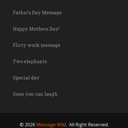
Father’s Day Message
Happy Mothers Day!
Flirty work message
Two elephants
Special day
Soon you can laugh
© 2026
Message Wild
.
All Right Reserved.