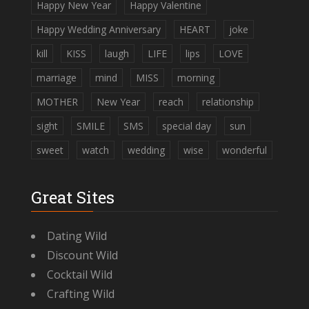
Happy New Year
Happy Valentine
Happy Wedding Anniversary
HEART
joke
kill
KISS
laugh
LIFE
lips
LOVE
marriage
mind
MISS
morning
MOTHER
New Year
reach
relationship
sight
SMILE
SMS
special day
sun
sweet
watch
wedding
wise
wonderful
Great Sites
Dating Wild
Discount Wild
Cocktail Wild
Crafting Wild