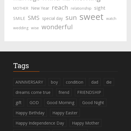
reach
sight
New Year
MOTHER
relationship
sweet
sun
SMS
SMILE
special day
watch
wonderful
wedding
wise
Tags
ANNIVERSARY
boy
condition
dad
die
dreams come true
friend
FRIENDSHIP
gift
GOD
Good Morning
Good Night
Happy Birthday
Happy Easter
Happy Independence Day
Happy Mother