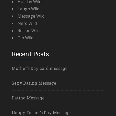
Holiday Wild
Laugh Wild
Message Wild
Nerd Wild
Recipe Wild
Tip Wild
Recent Posts
Mother’s Day card message
Sexy Dating Message
Dating Message
Happy Father’s Day Message