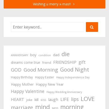
Wishing u merry x-mas!!
die
boy
dad
ANNIVERSARY
condition
gift
FRIENDSHIP
dreams come true
friend
Good Night
Good Morning
GOD
Happy Birthday
Happy Easter
Happy Independence Day
Happy New Year
Happy Mother
Happy Valentine
Happy Wedding Anniversary
LOVE
lips
LIFE
HEART
laugh
kill
joke
KISS
mind
morning
marriage
MISS