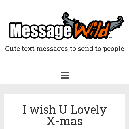
Cute text messages to send to people
Toggle
navigation
I wish U Lovely
X-mas