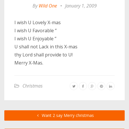
By
Wild One
•
January 1, 2009
I wish U Lovely X-mas
I wish U Favorable ”
I wish U Enjoyable ”
U shall not Lack in this X-mas
thy Lord shall provide to U!
Merry X-Mas.
Christmas
Want 2 say Merry christmas