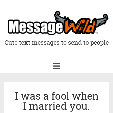
Cute text messages to send to people
Toggle
navigation
I was a fool when
I married you.