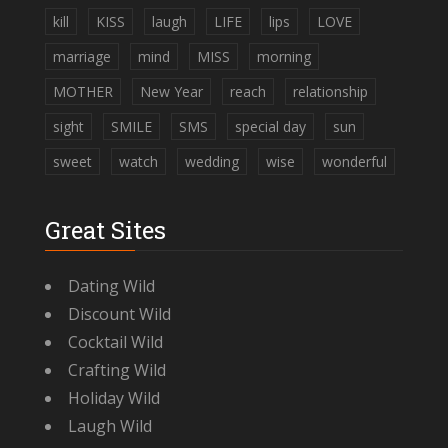
kill
KISS
laugh
LIFE
lips
LOVE
marriage
mind
MISS
morning
MOTHER
New Year
reach
relationship
sight
SMILE
SMS
special day
sun
sweet
watch
wedding
wise
wonderful
Great Sites
Dating Wild
Discount Wild
Cocktail Wild
Crafting Wild
Holiday Wild
Laugh Wild