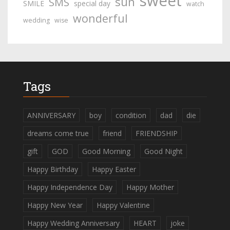
sweet
sun
SMS
SMILE
special day
watch
wonderful
wedding
wise
Tags
ANNIVERSARY
boy
condition
dad
die
dreams come true
friend
FRIENDSHIP
gift
GOD
Good Morning
Good Night
Happy Birthday
Happy Easter
Happy Independence Day
Happy Mother
Happy New Year
Happy Valentine
Happy Wedding Anniversary
HEART
joke