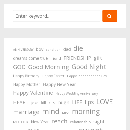
die
boy
dad
ANNIVERSARY
condition
gift
FRIENDSHIP
dreams come true
friend
Good Night
Good Morning
GOD
Happy Birthday
Happy Easter
Happy Independence Day
Happy New Year
Happy Mother
Happy Valentine
Happy Wedding Anniversary
LOVE
lips
LIFE
HEART
laugh
kill
joke
KISS
mind
morning
marriage
MISS
reach
sight
New Year
MOTHER
relationship