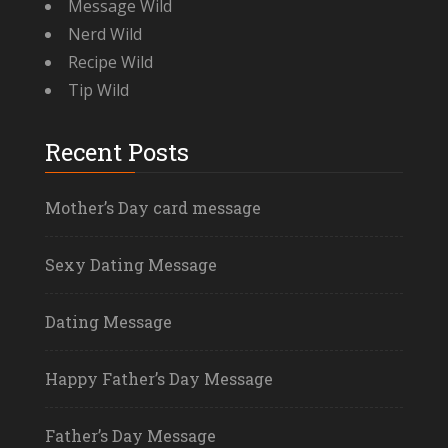
Message Wild
Nerd Wild
Recipe Wild
Tip Wild
Recent Posts
Mother’s Day card message
Sexy Dating Message
Dating Message
Happy Father’s Day Message
Father’s Day Message