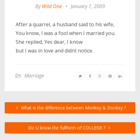
By
Wild One
•
January 1, 2009
After a quarrel, a husband said to his wife,
You know, I was a fool when I married you.
She replied, Yes dear, I know
but I was in love and didnt notice.
Marriage
What is the difference between Monkey & Donkey ?
Do U know the fullform of COLLEGE ?