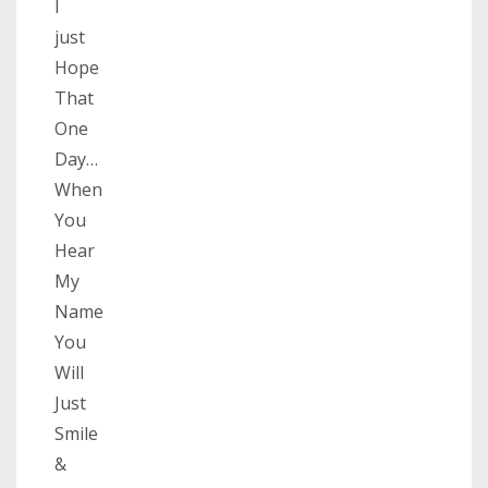
I
just
Hope
That
One
Day…
When
You
Hear
My
Name
You
Will
Just
Smile
&