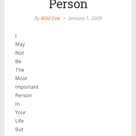
Person
By
Wild One
•
January 1, 2009
I
May
Not
Be
The
Most
Important
Person
In
Your
Life
But