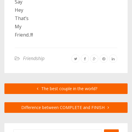
Say
Hey
That’s
My
Friend..!!!
Friendship
The best couple in the world?
Difference between COMPLETE and FINISH