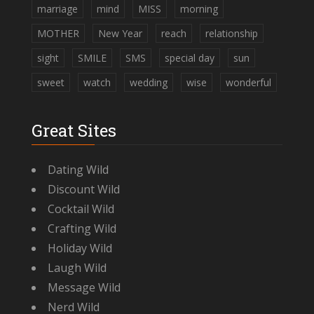
marriage
mind
MISS
morning
MOTHER
New Year
reach
relationship
sight
SMILE
SMS
special day
sun
sweet
watch
wedding
wise
wonderful
Great Sites
Dating Wild
Discount Wild
Cocktail Wild
Crafting Wild
Holiday Wild
Laugh Wild
Message Wild
Nerd Wild