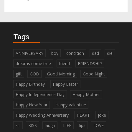
Tags
ANNIVERSARY
boy
condition
dad
die
dreams come true
friend
FRIENDSHIP
gift
GOD
Good Morning
Good Night
Happy Birthday
Happy Easter
Happy Independence Day
Happy Mother
Happy New Year
Happy Valentine
Happy Wedding Anniversary
HEART
joke
kill
KISS
laugh
LIFE
lips
LOVE