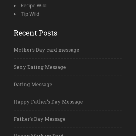
Recipe Wild
Tip Wild
Recent Posts
Mother’s Day card message
Sexy Dating Message
Dating Message
Happy Father’s Day Message
Father’s Day Message