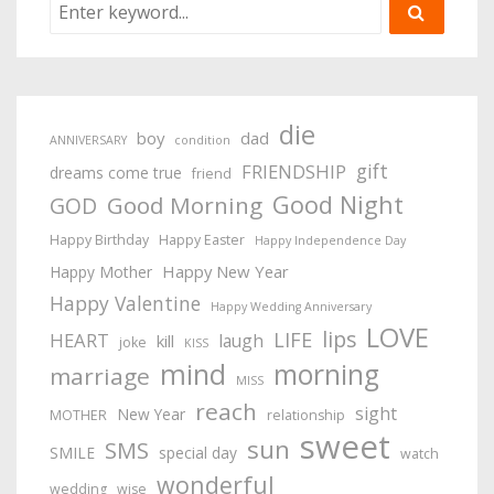
die
boy
dad
ANNIVERSARY
condition
gift
FRIENDSHIP
dreams come true
friend
Good Night
Good Morning
GOD
Happy Birthday
Happy Easter
Happy Independence Day
Happy New Year
Happy Mother
Happy Valentine
Happy Wedding Anniversary
LOVE
lips
LIFE
HEART
laugh
kill
joke
KISS
mind
morning
marriage
MISS
reach
sight
New Year
MOTHER
relationship
sweet
sun
SMS
SMILE
special day
watch
wonderful
wedding
wise