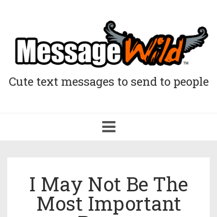
Cute text messages to send to people
Toggle
navigation
I May Not Be The
Most Important