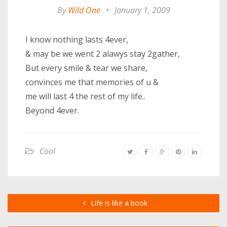
By
Wild One
•
January 1, 2009
I know nothing lasts 4ever,
& may be we went 2 alawys stay 2gather,
But every smile & tear we share,
convinces me that memories of u &
me will last 4 the rest of my life..
Beyond 4ever.
Cool
Life is like a book