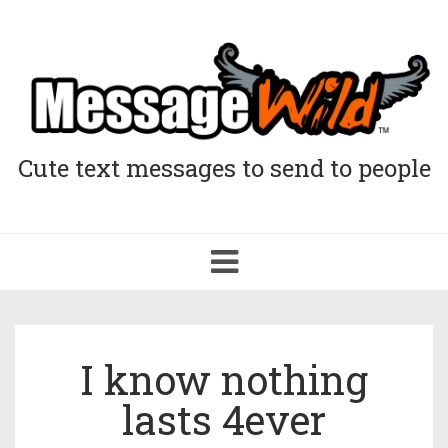
Cute text messages to send to people
Toggle
navigation
I know nothing
lasts 4ever