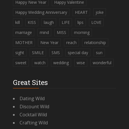
Happy New Year
Happy Valentine
Happy Wedding Anniversary
HEART
joke
kill
KISS
laugh
LIFE
lips
LOVE
marriage
mind
MISS
morning
MOTHER
New Year
reach
relationship
sight
SMILE
SMS
special day
sun
sweet
watch
wedding
wise
wonderful
Great Sites
Dating Wild
Discount Wild
Cocktail Wild
Crafting Wild