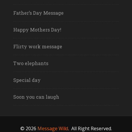
Father’s Day Message
Happy Mothers Day!
Flirty work message
Two elephants
Special day
Soon you can laugh
© 2026
Message Wild
.
All Right Reserved.