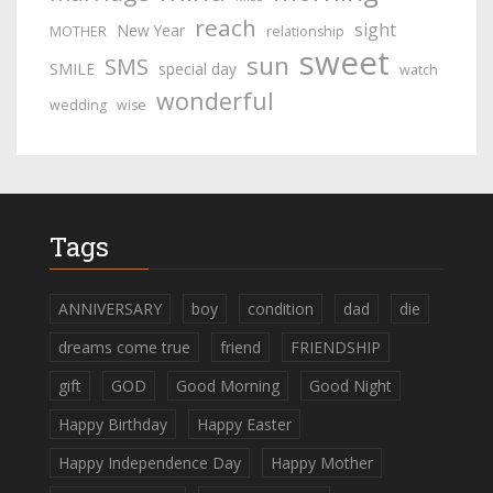
reach
sight
New Year
MOTHER
relationship
sweet
sun
SMS
SMILE
special day
watch
wonderful
wedding
wise
Tags
ANNIVERSARY
boy
condition
dad
die
dreams come true
friend
FRIENDSHIP
gift
GOD
Good Morning
Good Night
Happy Birthday
Happy Easter
Happy Independence Day
Happy Mother