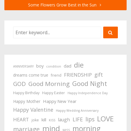
Some Flowers Grow Best in the Sun
die
boy
dad
ANNIVERSARY
condition
gift
FRIENDSHIP
dreams come true
friend
Good Night
Good Morning
GOD
Happy Birthday
Happy Easter
Happy Independence Day
Happy New Year
Happy Mother
Happy Valentine
Happy Wedding Anniversary
LOVE
lips
LIFE
HEART
laugh
kill
joke
KISS
mind
morning
marriage
MISS