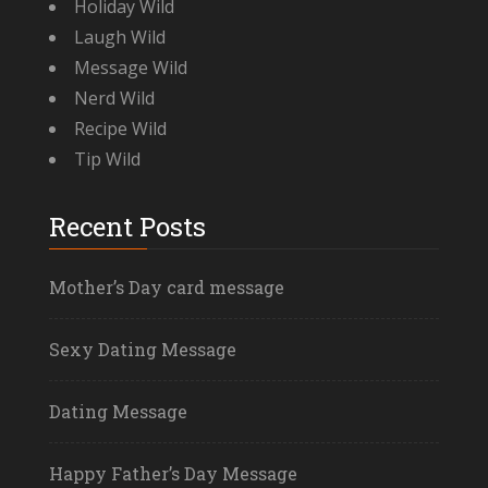
Holiday Wild
Laugh Wild
Message Wild
Nerd Wild
Recipe Wild
Tip Wild
Recent Posts
Mother’s Day card message
Sexy Dating Message
Dating Message
Happy Father’s Day Message