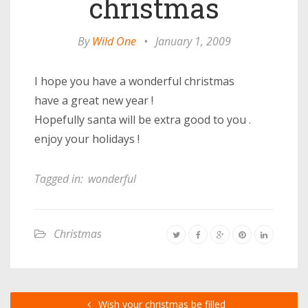
christmas
By
Wild One
•
January 1, 2009
I hope you have a wonderful christmas
have a great new year !
Hopefully santa will be extra good to you .
enjoy your holidays !
Tagged in:
wonderful
Christmas
Wish your christmas be filled