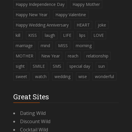
Happy Independence Day
Happy Mother
Happy New Year
Happy Valentine
Happy Wedding Anniversary
HEART
joke
kill
KISS
laugh
LIFE
lips
LOVE
marriage
mind
MISS
morning
MOTHER
New Year
reach
relationship
sight
SMILE
SMS
special day
sun
sweet
watch
wedding
wise
wonderful
Great Sites
Dating Wild
Discount Wild
Cocktail Wild