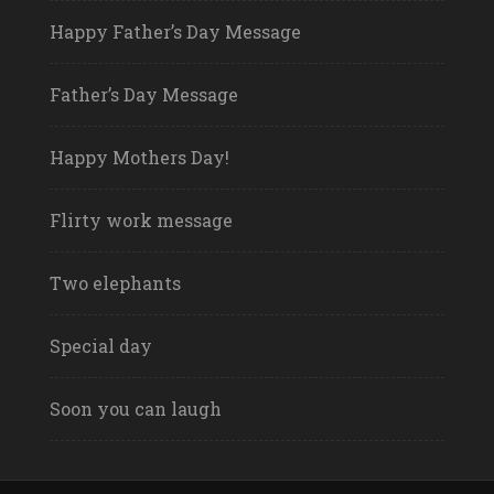
Happy Father’s Day Message
Father’s Day Message
Happy Mothers Day!
Flirty work message
Two elephants
Special day
Soon you can laugh