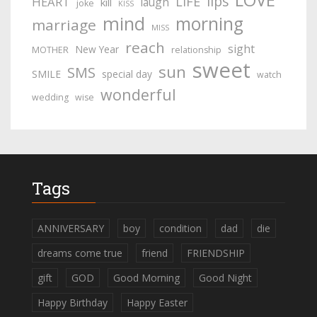
lips
LIFE
HEART
laugh
kill
joke
KISS
mind
morning
marriage
MISS
reach
sight
New Year
MOTHER
relationship
sweet
sun
SMS
SMILE
special day
watch
wonderful
wedding
wise
Tags
ANNIVERSARY
boy
condition
dad
die
dreams come true
friend
FRIENDSHIP
gift
GOD
Good Morning
Good Night
Happy Birthday
Happy Easter