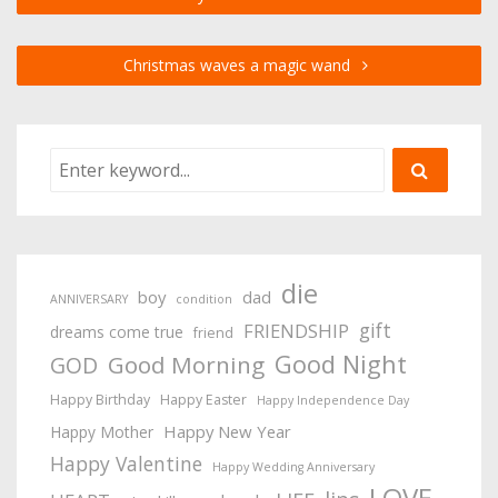
Christmas waves a magic wand
die
boy
dad
ANNIVERSARY
condition
gift
FRIENDSHIP
dreams come true
friend
Good Night
Good Morning
GOD
Happy Birthday
Happy Easter
Happy Independence Day
Happy New Year
Happy Mother
Happy Valentine
Happy Wedding Anniversary
LOVE