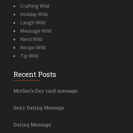
Crafting Wild
Holiday Wild
Laugh Wild
Message Wild
Nerd Wild
Recipe Wild
Tip Wild
Recent Posts
Mother’s Day card message
Sexy Dating Message
Dating Message