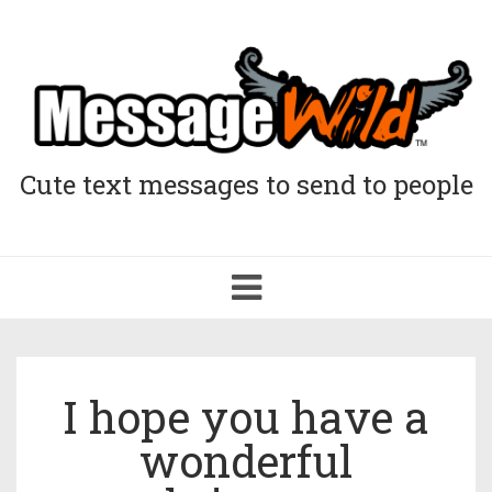
Cute text messages to send to people
Toggle
navigation
I hope you have a
wonderful