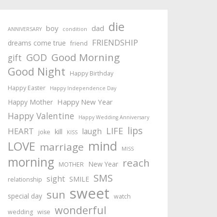
die
boy
dad
ANNIVERSARY
condition
FRIENDSHIP
dreams come true
friend
Good Morning
GOD
gift
Good Night
Happy Birthday
Happy Easter
Happy Independence Day
Happy New Year
Happy Mother
Happy Valentine
Happy Wedding Anniversary
lips
LIFE
HEART
laugh
kill
joke
KISS
mind
LOVE
marriage
MISS
morning
reach
New Year
MOTHER
SMS
sight
SMILE
relationship
sweet
sun
special day
watch
wonderful
wedding
wise