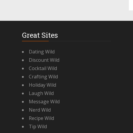
Great Sites
Dating Wild
Discount Wild
Cocktail Wild
Crafting Wild
Holiday Wild
Laugh Wild
Message Wild
Nerd Wild
Recipe Wild
Tip Wild