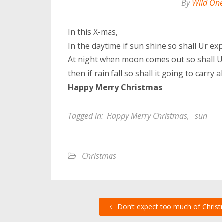
By
Wild On
In this X-mas,
In the daytime if sun shine so shall Ur ex
At night when moon comes out so shall U 
then if rain fall so shall it going to carr
Happy Merry Christmas
Tagged in:
Happy Merry Christmas
,
sun
Christmas
Don’t expect too much of Chris