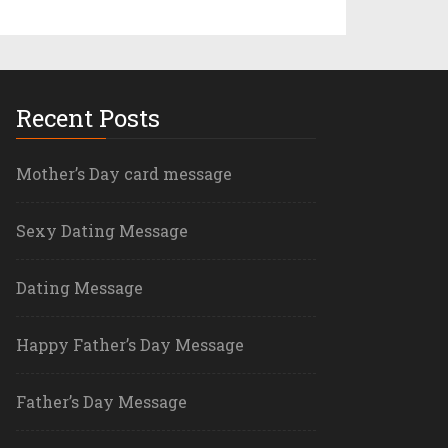
Recent Posts
Mother’s Day card message
Sexy Dating Message
Dating Message
Happy Father’s Day Message
Father’s Day Message