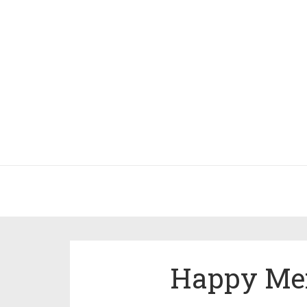
Happy Mer