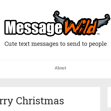
Cute text messages to send to people
About
ry Christmas