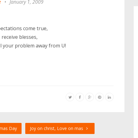
e
•
January 1, 2009
pectations come true,
receive blesses,
y all your problem away from U!
tmas Day
Joy on christ, Love on mas