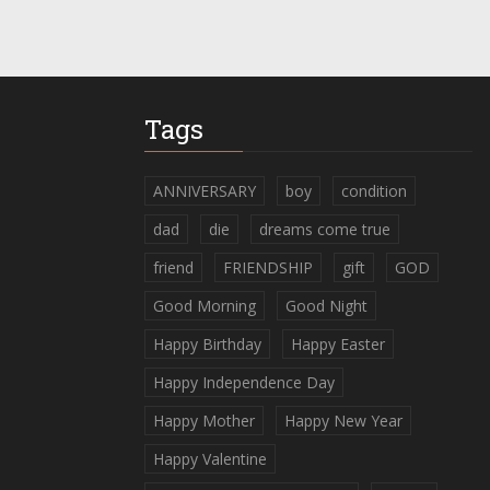
Tags
ANNIVERSARY
boy
condition
dad
die
dreams come true
friend
FRIENDSHIP
gift
GOD
Good Morning
Good Night
Happy Birthday
Happy Easter
Happy Independence Day
Happy Mother
Happy New Year
Happy Valentine