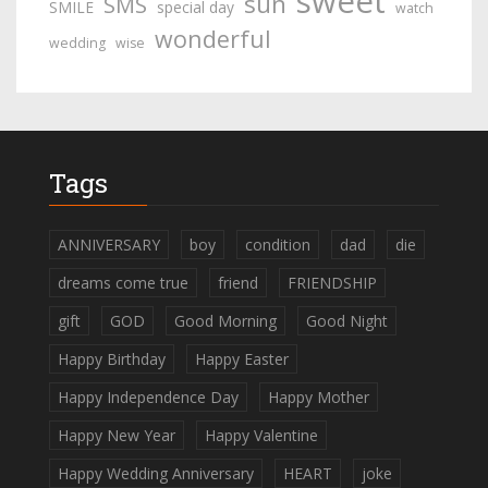
sweet
sun
SMS
SMILE
special day
watch
wonderful
wedding
wise
Tags
ANNIVERSARY
boy
condition
dad
die
dreams come true
friend
FRIENDSHIP
gift
GOD
Good Morning
Good Night
Happy Birthday
Happy Easter
Happy Independence Day
Happy Mother
Happy New Year
Happy Valentine
Happy Wedding Anniversary
HEART
joke