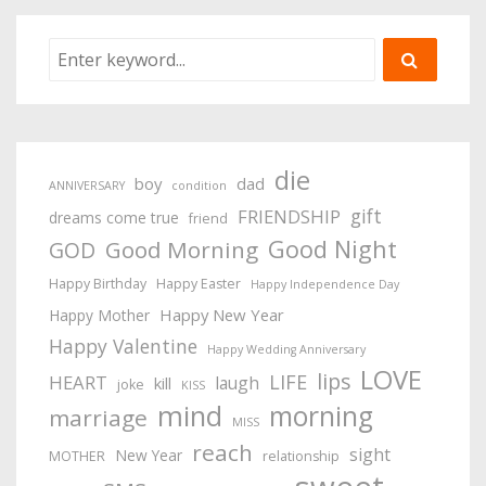
die
boy
dad
ANNIVERSARY
condition
gift
FRIENDSHIP
dreams come true
friend
Good Night
Good Morning
GOD
Happy Birthday
Happy Easter
Happy Independence Day
Happy New Year
Happy Mother
Happy Valentine
Happy Wedding Anniversary
LOVE
lips
LIFE
HEART
laugh
kill
joke
KISS
mind
morning
marriage
MISS
reach
sight
New Year
MOTHER
relationship