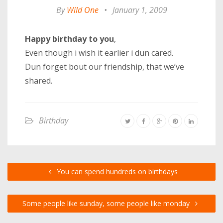
By
Wild One
•
January 1, 2009
Happy birthday to you
,
Even though i wish it earlier i dun cared.
Dun forget bout our friendship, that we’ve
shared.
Birthday
You can spend hundreds on birthdays
Some people like sunday, some people like monday