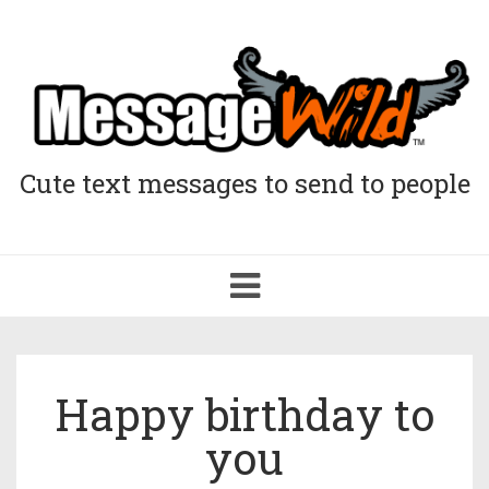
Cute text messages to send to people
Toggle
navigation
Happy birthday to
you