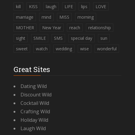
kill
KISS
laugh
LIFE
lips
LOVE
marriage
mind
MISS
morning
MOTHER
New Year
reach
relationship
sight
SMILE
SMS
special day
sun
sweet
watch
wedding
wise
wonderful
Great Sites
Dating Wild
Discount Wild
Cocktail Wild
Crafting Wild
Holiday Wild
Laugh Wild