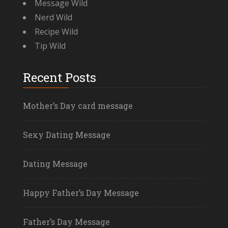
Message Wild
Nerd Wild
Recipe Wild
Tip Wild
Recent Posts
Mother’s Day card message
Sexy Dating Message
Dating Message
Happy Father’s Day Message
Father’s Day Message