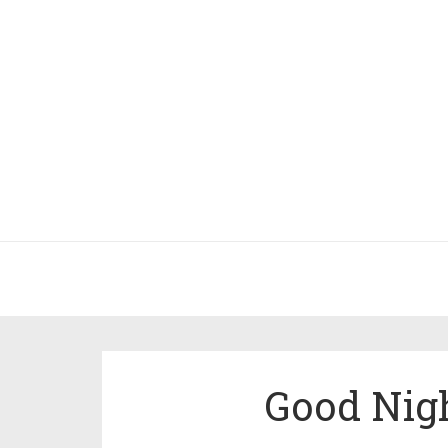
Good Nigh