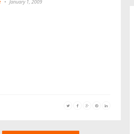
e
•
January 1, 2009