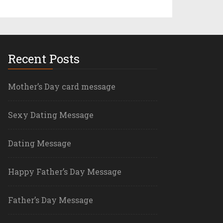
Recent Posts
Mother’s Day card message
Sexy Dating Message
Dating Message
Happy Father’s Day Message
Father’s Day Message