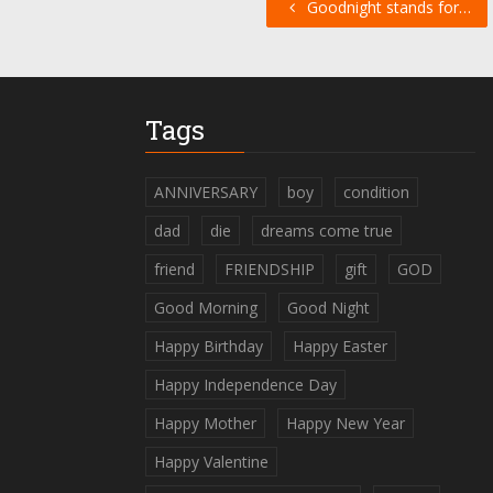
Goodnight stands for…
Tags
ANNIVERSARY
boy
condition
dad
die
dreams come true
friend
FRIENDSHIP
gift
GOD
Good Morning
Good Night
Happy Birthday
Happy Easter
Happy Independence Day
Happy Mother
Happy New Year
Happy Valentine