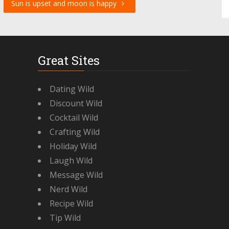
Sun is upset and moon is happy
Great Sites
Dating Wild
Discount Wild
Cocktail Wild
Crafting Wild
Holiday Wild
Laugh Wild
Message Wild
Nerd Wild
Recipe Wild
Tip Wild