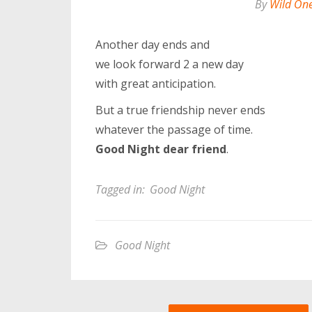
By
Wild On
Another day ends and
we look forward 2 a new day
with great anticipation.
But a true friendship never ends
whatever the passage of time.
Good Night dear friend
.
Tagged in:
Good Night
Good Night