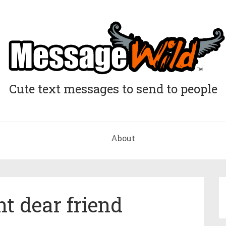
Cute text messages to send to people
About
t dear friend