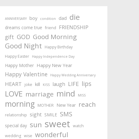
die
boy
dad
ANNIVERSARY
condition
FRIENDSHIP
dreams come true
friend
Good Morning
GOD
gift
Good Night
Happy Birthday
Happy Easter
Happy Independence Day
Happy New Year
Happy Mother
Happy Valentine
Happy Wedding Anniversary
lips
LIFE
HEART
laugh
kill
joke
KISS
mind
LOVE
marriage
MISS
morning
reach
New Year
MOTHER
SMS
sight
SMILE
relationship
sweet
sun
special day
watch
wonderful
wedding
wise