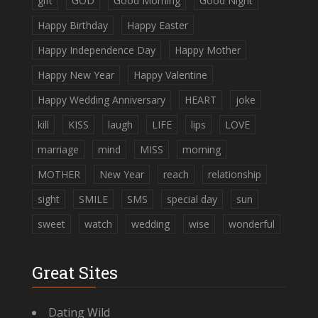
gift
GOD
Good Morning
Good Night
Happy Birthday
Happy Easter
Happy Independence Day
Happy Mother
Happy New Year
Happy Valentine
Happy Wedding Anniversary
HEART
joke
kill
KISS
laugh
LIFE
lips
LOVE
marriage
mind
MISS
morning
MOTHER
New Year
reach
relationship
sight
SMILE
SMS
special day
sun
sweet
watch
wedding
wise
wonderful
Great Sites
Dating Wild