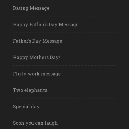
Dating Message
Happy Father’s Day Message
Father’s Day Message
Happy Mothers Day!
Flirty work message
Two elephants
Special day
Soon you can laugh