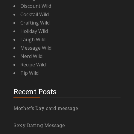
Discount Wild
Cocktail Wild
Crafting Wild
Holiday Wild
Laugh Wild
Message Wild
Nerd Wild
Recipe Wild
Tip Wild
Recent Posts
Mother’s Day card message
Sexy Dating Message