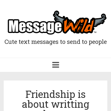
Cute text messages to send to people
Toggle
navigation
Friendship is
about writting