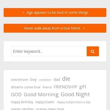
Age appears to be best in some things.
Never walk away from a true friend.
die
boy
dad
ANNIVERSARY
condition
gift
FRIENDSHIP
dreams come true
friend
Good Night
Good Morning
GOD
Happy Birthday
Happy Easter
Happy Independence Day
Happy New Year
Happy Mother