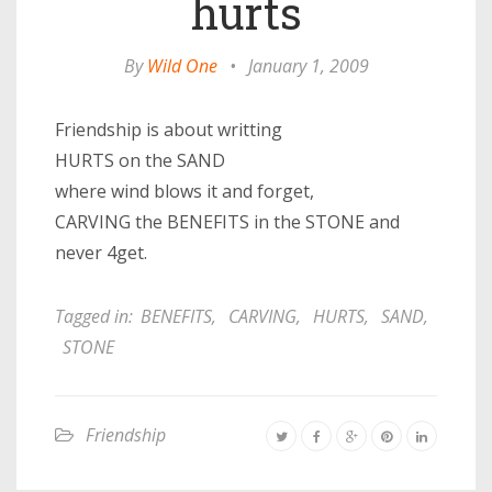
hurts
By
Wild One
•
January 1, 2009
Friendship is about writting
HURTS on the SAND
where wind blows it and forget,
CARVING the BENEFITS in the STONE and
never 4get.
Tagged in:
BENEFITS
,
CARVING
,
HURTS
,
SAND
,
STONE
Friendship