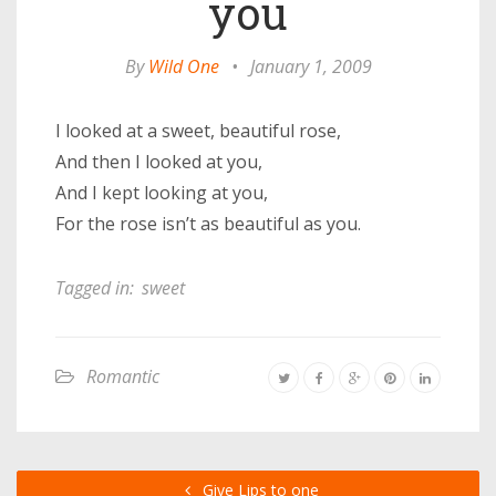
you
By
Wild One
•
January 1, 2009
I looked at a sweet, beautiful rose,
And then I looked at you,
And I kept looking at you,
For the rose isn’t as beautiful as you.
Tagged in:
sweet
Romantic
Give Lips to one