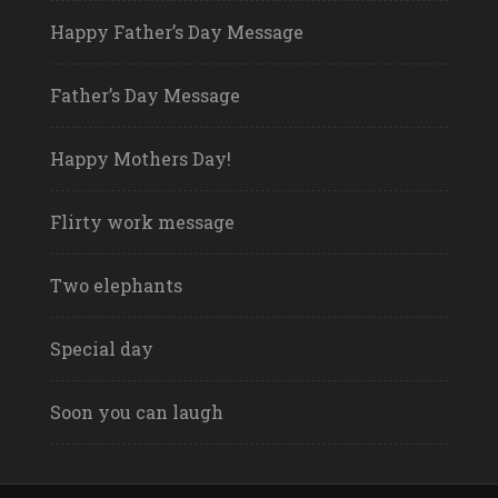
Happy Father’s Day Message
Father’s Day Message
Happy Mothers Day!
Flirty work message
Two elephants
Special day
Soon you can laugh