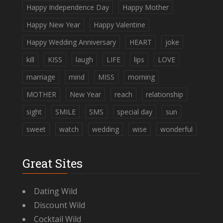
Happy Independence Day
Happy Mother
Happy New Year
Happy Valentine
Happy Wedding Anniversary
HEART
joke
kill
KISS
laugh
LIFE
lips
LOVE
marriage
mind
MISS
morning
MOTHER
New Year
reach
relationship
sight
SMILE
SMS
special day
sun
sweet
watch
wedding
wise
wonderful
Great Sites
Dating Wild
Discount Wild
Cocktail Wild