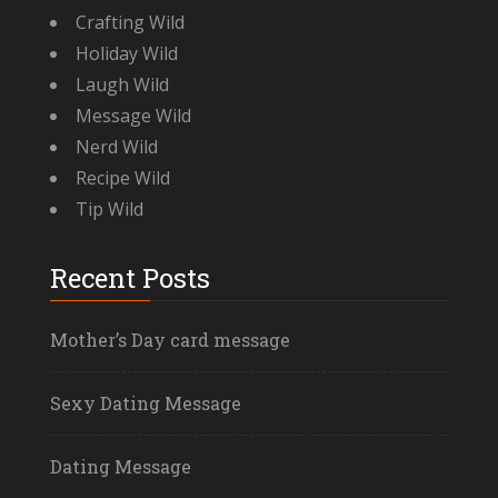
Crafting Wild
Holiday Wild
Laugh Wild
Message Wild
Nerd Wild
Recipe Wild
Tip Wild
Recent Posts
Mother’s Day card message
Sexy Dating Message
Dating Message