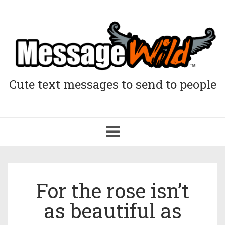
Cute text messages to send to people
Toggle
navigation
For the rose isn’t
as beautiful as