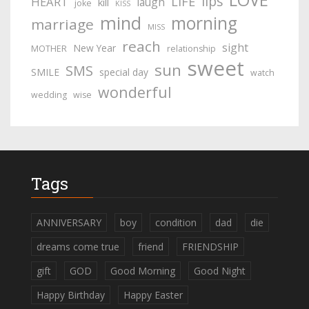
lips
LIFE
HEART
laugh
kill
joke
KISS
mind
morning
marriage
MISS
reach
sight
New Year
MOTHER
relationship
sweet
sun
SMS
SMILE
special day
watch
wonderful
wedding
wise
Tags
ANNIVERSARY
boy
condition
dad
die
dreams come true
friend
FRIENDSHIP
gift
GOD
Good Morning
Good Night
Happy Birthday
Happy Easter