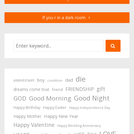
If you r in a dark room
die
boy
dad
ANNIVERSARY
condition
gift
FRIENDSHIP
dreams come true
friend
Good Night
Good Morning
GOD
Happy Birthday
Happy Easter
Happy Independence Day
Happy New Year
Happy Mother
Happy Valentine
Happy Wedding Anniversary
LOVE