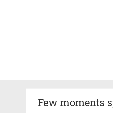
Few moments s