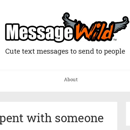
Cute text messages to send to people
About
pent with someone