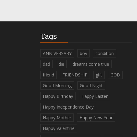
Tags
ANNIVERSARY
boy
condition
dad
die
dreams come true
friend
FRIENDSHIP
gift
GOD
Good Morning
Good Night
Happy Birthday
Happy Easter
Happy Independence Day
Happy Mother
Happy New Year
Happy Valentine