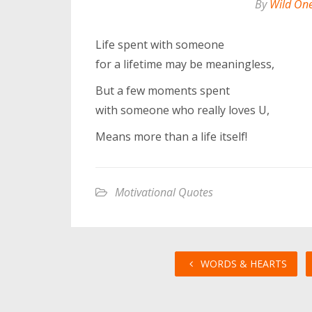
By
Wild On
Life spent with someone
for a lifetime may be meaningless,
But a few moments spent
with someone who really loves U,
Means more than a life itself!
Motivational Quotes
WORDS & HEARTS