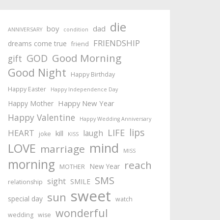
die
boy
dad
ANNIVERSARY
condition
FRIENDSHIP
dreams come true
friend
Good Morning
GOD
gift
Good Night
Happy Birthday
Happy Easter
Happy Independence Day
Happy New Year
Happy Mother
Happy Valentine
Happy Wedding Anniversary
lips
LIFE
HEART
laugh
kill
joke
KISS
mind
LOVE
marriage
MISS
morning
reach
New Year
MOTHER
SMS
sight
SMILE
relationship
sweet
sun
special day
watch
wonderful
wedding
wise