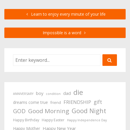
Learn to enjoy every minute of your life
Impossible is a word
die
boy
dad
ANNIVERSARY
condition
gift
FRIENDSHIP
dreams come true
friend
Good Night
Good Morning
GOD
Happy Birthday
Happy Easter
Happy Independence Day
Happy New Year
Happy Mother