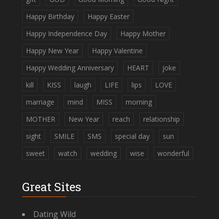
Happy Birthday
Happy Easter
Happy Independence Day
Happy Mother
Happy New Year
Happy Valentine
Happy Wedding Anniversary
HEART
joke
kill
KISS
laugh
LIFE
lips
LOVE
marriage
mind
MISS
morning
MOTHER
New Year
reach
relationship
sight
SMILE
SMS
special day
sun
sweet
watch
wedding
wise
wonderful
Great Sites
Dating Wild