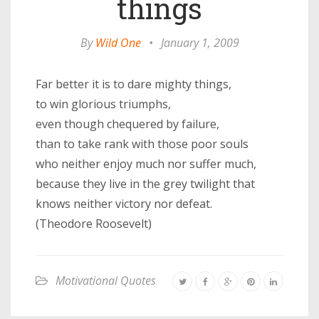
things
By
Wild One
•
January 1, 2009
Far better it is to dare mighty things,
to win glorious triumphs,
even though chequered by failure,
than to take rank with those poor souls
who neither enjoy much nor suffer much,
because they live in the grey twilight that
knows neither victory nor defeat.
(Theodore Roosevelt)
Motivational Quotes