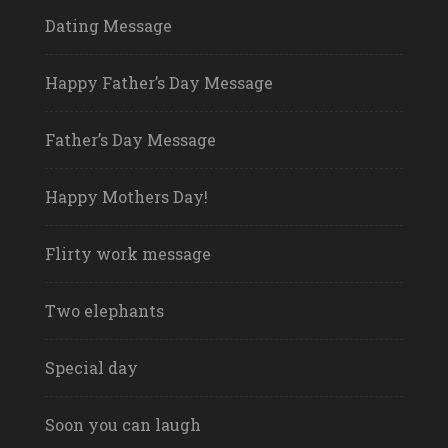
Dating Message
Happy Father’s Day Message
Father’s Day Message
Happy Mothers Day!
Flirty work message
Two elephants
Special day
Soon you can laugh