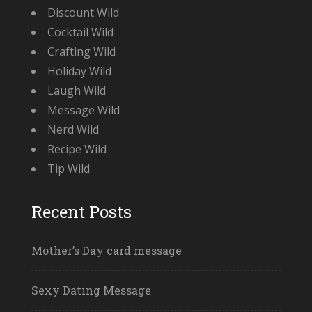
Discount Wild
Cocktail Wild
Crafting Wild
Holiday Wild
Laugh Wild
Message Wild
Nerd Wild
Recipe Wild
Tip Wild
Recent Posts
Mother’s Day card message
Sexy Dating Message