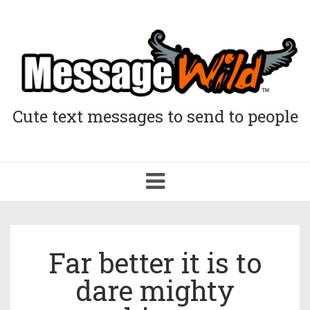
Cute text messages to send to people
Toggle
navigation
Far better it is to
dare mighty