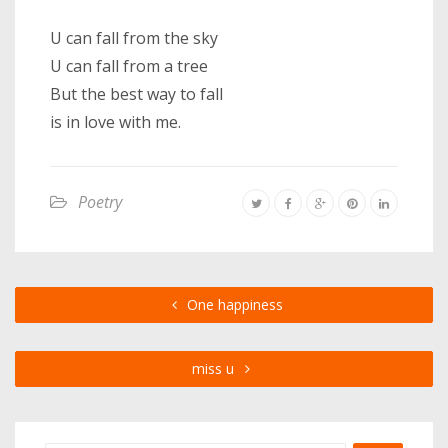
U can fall from the sky
U can fall from a tree
But the best way to fall
is in love with me.
Poetry
One happiness
miss u