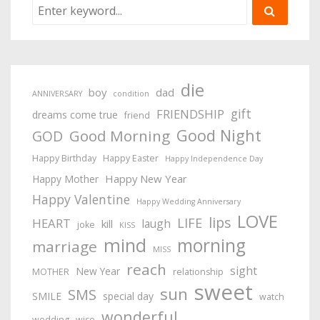
die
boy
dad
ANNIVERSARY
condition
gift
FRIENDSHIP
dreams come true
friend
Good Night
Good Morning
GOD
Happy Birthday
Happy Easter
Happy Independence Day
Happy New Year
Happy Mother
Happy Valentine
Happy Wedding Anniversary
LOVE
lips
LIFE
HEART
laugh
kill
joke
KISS
mind
morning
marriage
MISS
reach
sight
New Year
MOTHER
relationship
sweet
sun
SMS
SMILE
special day
watch
wonderful
wedding
wise