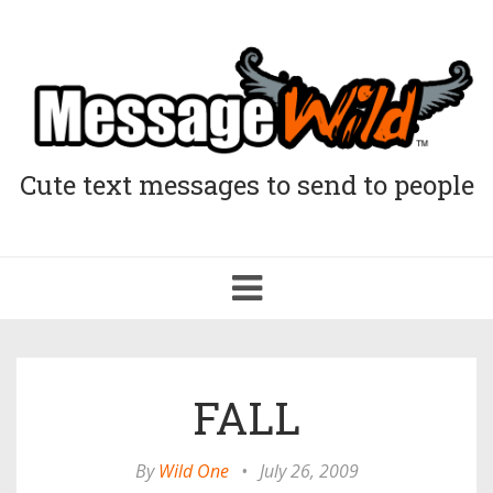
Cute text messages to send to people
Toggle
navigation
FALL
By
Wild One
•
July 26, 2009