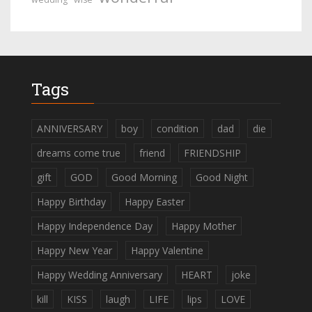
Tags
ANNIVERSARY
boy
condition
dad
die
dreams come true
friend
FRIENDSHIP
gift
GOD
Good Morning
Good Night
Happy Birthday
Happy Easter
Happy Independence Day
Happy Mother
Happy New Year
Happy Valentine
Happy Wedding Anniversary
HEART
joke
kill
KISS
laugh
LIFE
lips
LOVE