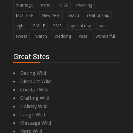
marriage
mind
MISS
morning
MOTHER
New Year
reach
relationship
sight
SMILE
SMS
special day
sun
sweet
watch
wedding
wise
wonderful
Great Sites
Dating Wild
Discount Wild
Cocktail Wild
Crafting Wild
Holiday Wild
Laugh Wild
Message Wild
Nerd Wild