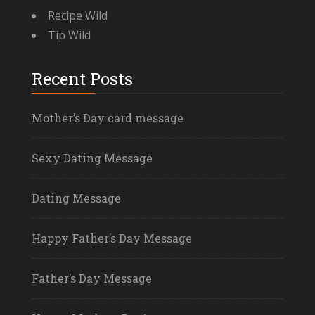
Recipe Wild
Tip Wild
Recent Posts
Mother’s Day card message
Sexy Dating Message
Dating Message
Happy Father’s Day Message
Father’s Day Message