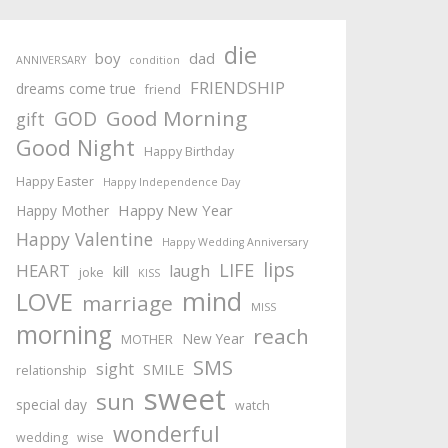
die
boy
dad
ANNIVERSARY
condition
FRIENDSHIP
dreams come true
friend
Good Morning
GOD
gift
Good Night
Happy Birthday
Happy Easter
Happy Independence Day
Happy New Year
Happy Mother
Happy Valentine
Happy Wedding Anniversary
lips
LIFE
HEART
laugh
kill
joke
KISS
mind
LOVE
marriage
MISS
morning
reach
New Year
MOTHER
SMS
sight
SMILE
relationship
sweet
sun
special day
watch
wonderful
wedding
wise