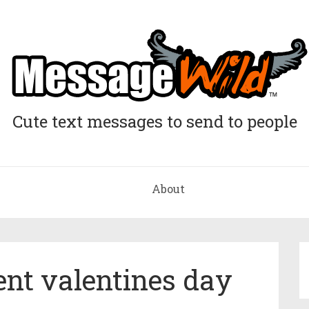
Cute text messages to send to people
About
ent valentines day