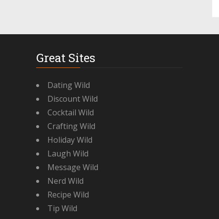
Great Sites
Dating Wild
Discount Wild
Cocktail Wild
Crafting Wild
Holiday Wild
Laugh Wild
Message Wild
Nerd Wild
Recipe Wild
Tip Wild