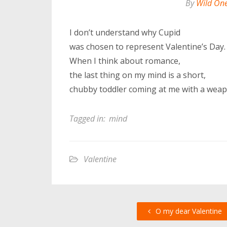
By
Wild On
I don’t understand why Cupid
was chosen to represent Valentine’s Day.
When I think about romance,
the last thing on my mind is a short,
chubby toddler coming at me with a weap
Tagged in:
mind
Valentine
O my dear Valentine