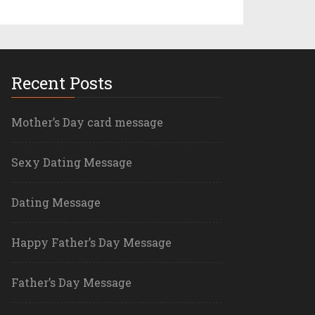
Recent Posts
Mother’s Day card message
Sexy Dating Message
Dating Message
Happy Father’s Day Message
Father’s Day Message