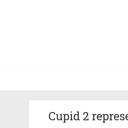
Cupid 2 repres