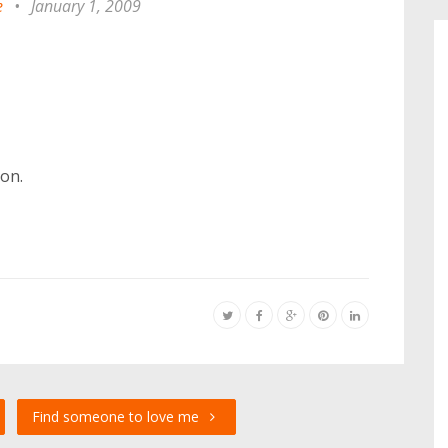
e
•
January 1, 2009
on.
Find someone to love me