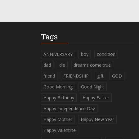
Tags
ANNIVERSARY
boy
condition
dad
die
dreams come true
friend
FRIENDSHIP
gift
GOD
Good Morning
Good Night
Happy Birthday
Happy Easter
Happy Independence Day
Happy Mother
Happy New Year
Happy Valentine