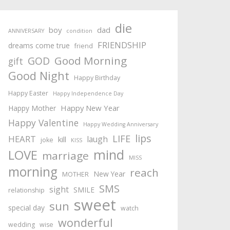
die
boy
dad
ANNIVERSARY
condition
FRIENDSHIP
dreams come true
friend
Good Morning
GOD
gift
Good Night
Happy Birthday
Happy Easter
Happy Independence Day
Happy New Year
Happy Mother
Happy Valentine
Happy Wedding Anniversary
lips
LIFE
HEART
laugh
kill
joke
KISS
mind
LOVE
marriage
MISS
morning
reach
New Year
MOTHER
SMS
sight
SMILE
relationship
sweet
sun
special day
watch
wonderful
wedding
wise