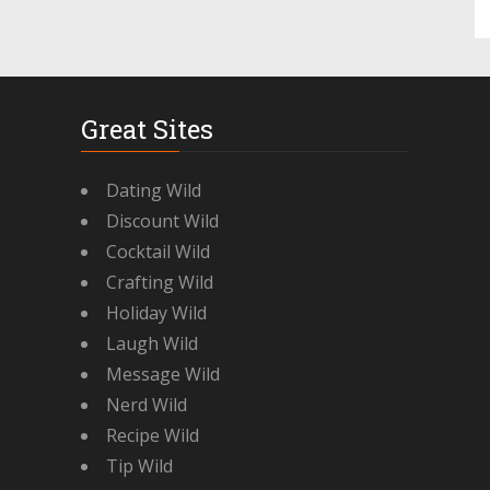
Great Sites
Dating Wild
Discount Wild
Cocktail Wild
Crafting Wild
Holiday Wild
Laugh Wild
Message Wild
Nerd Wild
Recipe Wild
Tip Wild