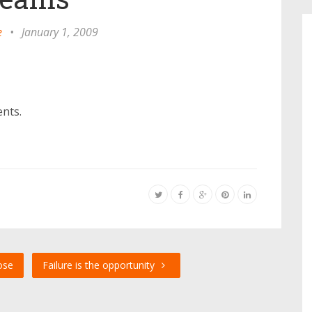
e
•
January 1, 2009
ents.
ose
Failure is the opportunity