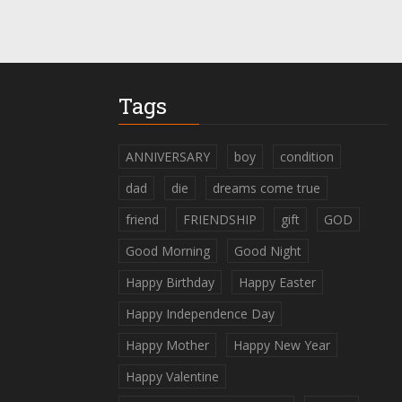
Tags
ANNIVERSARY
boy
condition
dad
die
dreams come true
friend
FRIENDSHIP
gift
GOD
Good Morning
Good Night
Happy Birthday
Happy Easter
Happy Independence Day
Happy Mother
Happy New Year
Happy Valentine