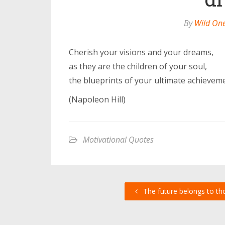
By
Wild On
Cherish your visions and your dreams,
as they are the children of your soul,
the blueprints of your ultimate achievem
(Napoleon Hill)
Motivational Quotes
The future belongs to th