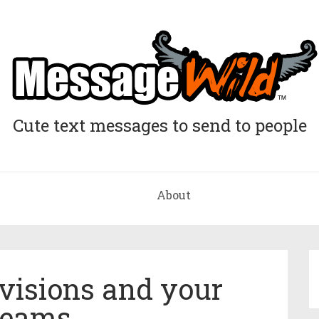
Cute text messages to send to people
About
visions and your
reams