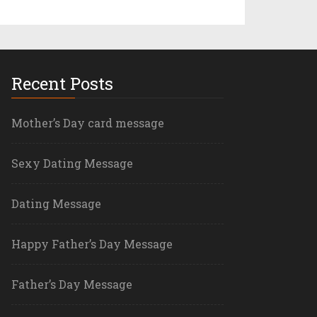
Recent Posts
Mother’s Day card message
Sexy Dating Message
Dating Message
Happy Father’s Day Message
Father’s Day Message