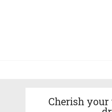
Cherish your 
d