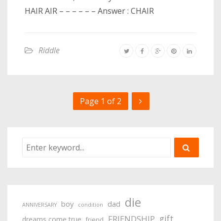
HAIR AIR – – – – – – Answer : CHAIR
Riddle
Page 1 of 2
die
boy
dad
ANNIVERSARY
condition
gift
FRIENDSHIP
dreams come true
friend