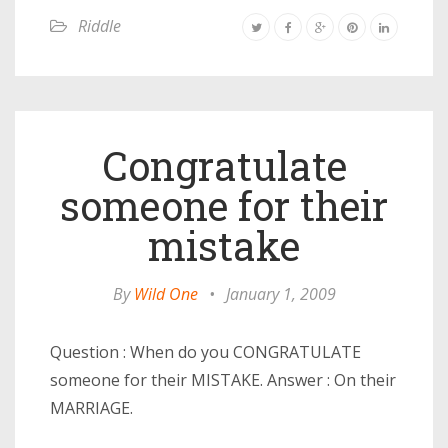
Riddle
Congratulate
someone for their
mistake
By
Wild One
•
January 1, 2009
Question : When do you CONGRATULATE
someone for their MISTAKE. Answer : On their
MARRIAGE.