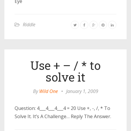
Eye
Riddle
Use + – / * to
solve it
By
Wild One
•
January 1, 2009
Question: 4___4___4___4 = 20 Use +, -, /, * To
Solve It. It’s A Challenge… Reply The Answer.