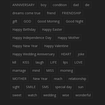
ANNIVERSARY
boy
condition
dad
die
dreams come true
friend
FRIENDSHIP
gift
GOD
Good Morning
Good Night
Happy Birthday
Happy Easter
Happy Independence Day
Happy Mother
Happy New Year
Happy Valentine
Happy Wedding Anniversary
HEART
joke
kill
KISS
laugh
LIFE
lips
LOVE
marriage
mind
MISS
morning
MOTHER
New Year
reach
relationship
sight
SMILE
SMS
special day
sun
sweet
watch
wedding
wise
wonderful