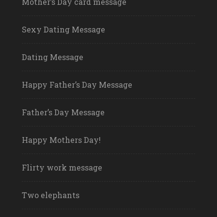
Mother’s Day card message
Sexy Dating Message
Dating Message
Happy Father’s Day Message
Father’s Day Message
Happy Mothers Day!
Flirty work message
Two elephants