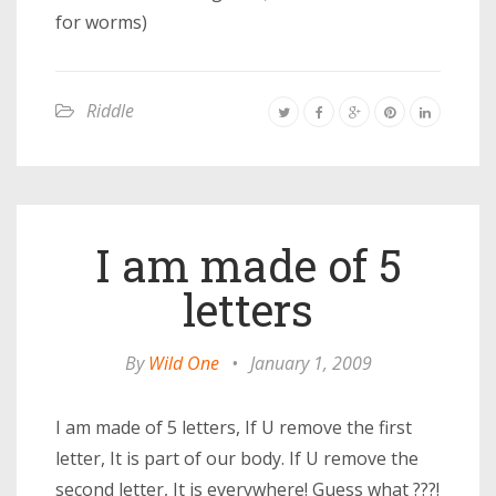
for worms)
Riddle
I am made of 5
letters
By
Wild One
•
January 1, 2009
I am made of 5 letters, If U remove the first
letter, It is part of our body. If U remove the
second letter, It is everywhere! Guess what ???!