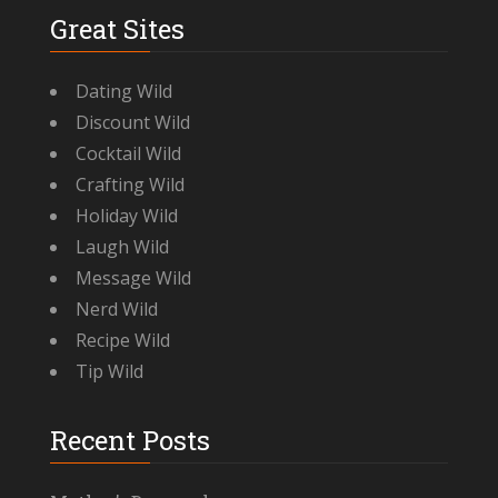
Great Sites
Dating Wild
Discount Wild
Cocktail Wild
Crafting Wild
Holiday Wild
Laugh Wild
Message Wild
Nerd Wild
Recipe Wild
Tip Wild
Recent Posts