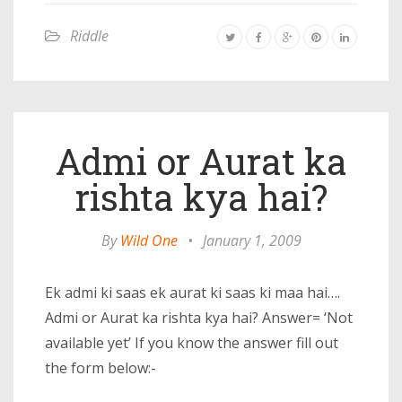
Riddle
Admi or Aurat ka
rishta kya hai?
By
Wild One
•
January 1, 2009
Ek admi ki saas ek aurat ki saas ki maa hai….
Admi or Aurat ka rishta kya hai? Answer= ‘Not
available yet’ If you know the answer fill out
the form below:-