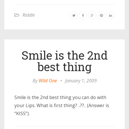
Riddle
Smile is the 2nd
best thing
By
Wild One
•
January 1, 2009
Smile is the 2nd best thing you can do with
your Lips. What is first thing? ..??.. (Answer is
“KISS”).