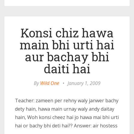
Konsi chiz hawa
main bhi urti hai
aur bachay bhi
daiti hai
By
Wild One
•
January 1, 2009
Teacher: zameen per rehny waly janwer bachy
dety hain, hawa main urnay waly andy daitay
hain, Woh konsi cheez hai jo hawa mai bhi urti
hai or bachy bhi deti hai?? Answer: air hostess