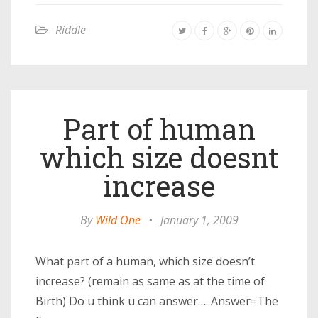
Riddle
Part of human
which size doesnt
increase
By
Wild One
•
January 1, 2009
What part of a human, which size doesn’t
increase? (remain as same as at the time of
Birth) Do u think u can answer…. Answer=The