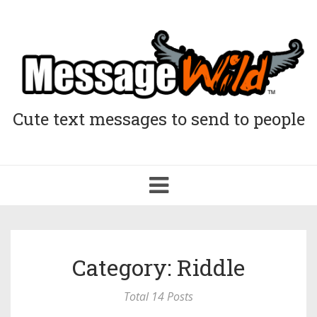
Cute text messages to send to people
Toggle
navigation
Category: Riddle
Total 14 Posts