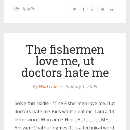
Riddle
The fishermen
love me, ut
doctors hate me
By
Wild One
•
January 1, 2009
Solve this riddle:- “The Fishermen love me. But
doctors hate me. Kids want 2 eat me. I am a 13
letter word, Who am I? Hint _H_T_ _ _I_ _ME_
Answer=Chathuringmes (It is a technical word