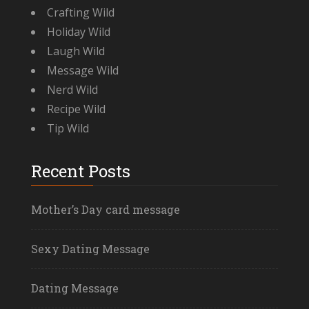
Crafting Wild
Holiday Wild
Laugh Wild
Message Wild
Nerd Wild
Recipe Wild
Tip Wild
Recent Posts
Mother’s Day card message
Sexy Dating Message
Dating Message