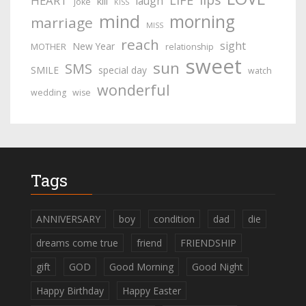
LIFE
HEART
laugh
kill
joke
KISS
mind
morning
marriage
MISS
reach
sight
New Year
MOTHER
relationship
sweet
sun
SMS
SMILE
special day
watch
wonderful
wedding
wise
Tags
ANNIVERSARY
boy
condition
dad
die
dreams come true
friend
FRIENDSHIP
gift
GOD
Good Morning
Good Night
Happy Birthday
Happy Easter