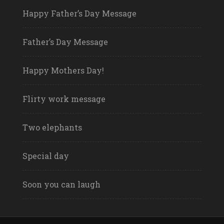
Happy Father’s Day Message
Father’s Day Message
Happy Mothers Day!
Flirty work message
Two elephants
Special day
Soon you can laugh