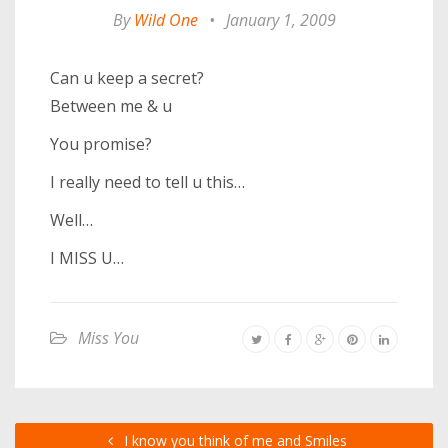
By
Wild One
•
January 1, 2009
Can u keep a secret?
Between me & u
You promise?
I really need to tell u this…
Well…
I MISS U…
Miss You
I know you think of me and Smiles