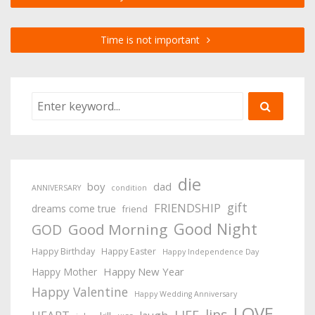
Time is not important
die
boy
dad
ANNIVERSARY
condition
gift
FRIENDSHIP
dreams come true
friend
Good Night
Good Morning
GOD
Happy Birthday
Happy Easter
Happy Independence Day
Happy New Year
Happy Mother
Happy Valentine
Happy Wedding Anniversary
LOVE
lips