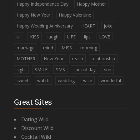
Happy Independence Day
Happy Mother
Happy New Year
Happy Valentine
Happy Wedding Anniversary
HEART
joke
kill
KISS
laugh
LIFE
lips
LOVE
marriage
mind
MISS
morning
MOTHER
New Year
reach
relationship
sight
SMILE
SMS
special day
sun
sweet
watch
wedding
wise
wonderful
Great Sites
Dating Wild
Discount Wild
Cocktail Wild