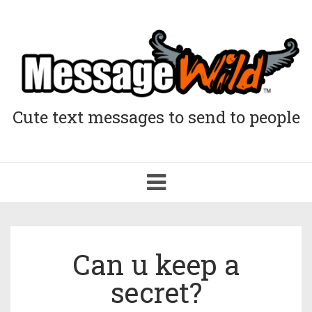
Cute text messages to send to people
Toggle
navigation
Can u keep a
secret?