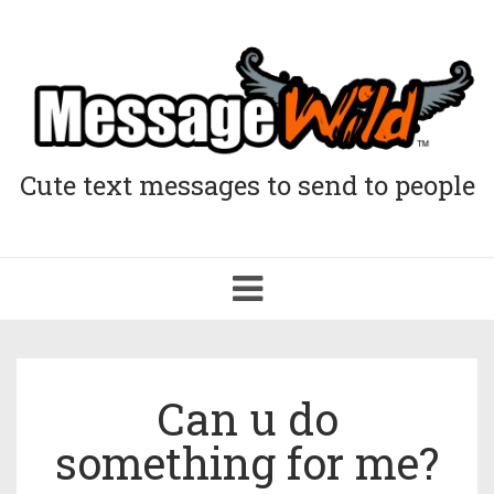
Cute text messages to send to people
Toggle
navigation
Can u do
something for me?