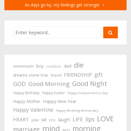
As days go by, my feelings get stronger
die
boy
dad
ANNIVERSARY
condition
gift
FRIENDSHIP
dreams come true
friend
Good Night
Good Morning
GOD
Happy Birthday
Happy Easter
Happy Independence Day
Happy New Year
Happy Mother
Happy Valentine
Happy Wedding Anniversary
LOVE
lips
LIFE
HEART
laugh
kill
joke
KISS
mind
morning
marriage
MISS