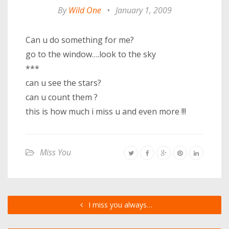
By
Wild One
•
January 1, 2009
Can u do something for me?
go to the window….look to the sky
***
can u see the stars?
can u count them ?
this is how much i miss u and even more !!!
Miss You
I miss you always…