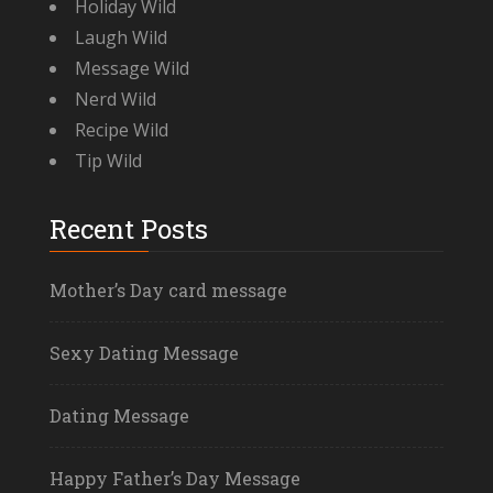
Holiday Wild
Laugh Wild
Message Wild
Nerd Wild
Recipe Wild
Tip Wild
Recent Posts
Mother’s Day card message
Sexy Dating Message
Dating Message
Happy Father’s Day Message