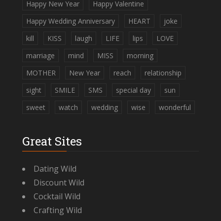
Happy New Year
Happy Valentine
Happy Wedding Anniversary
HEART
joke
kill
KISS
laugh
LIFE
lips
LOVE
marriage
mind
MISS
morning
MOTHER
New Year
reach
relationship
sight
SMILE
SMS
special day
sun
sweet
watch
wedding
wise
wonderful
Great Sites
Dating Wild
Discount Wild
Cocktail Wild
Crafting Wild