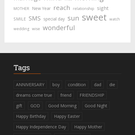
reach
sight
New Year
MOTHER
relationship
sweet
sun
SMS
SMILE
special day
watch
wonderful
wedding
wise
Tags
ANNIVERSARY
boy
condition
dad
die
dreams come true
friend
FRIENDSHIP
gift
GOD
Good Morning
Good Night
Happy Birthday
Happy Easter
Happy Independence Day
Happy Mother