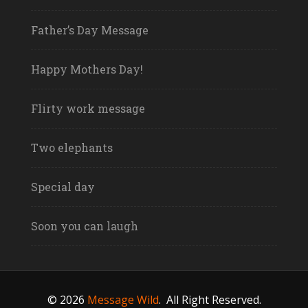
Father’s Day Message
Happy Mothers Day!
Flirty work message
Two elephants
Special day
Soon you can laugh
© 2026
Message Wild
.
All Right Reserved.