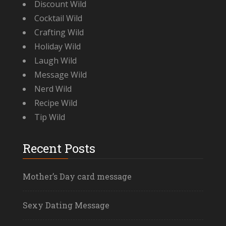
Discount Wild
Cocktail Wild
Crafting Wild
Holiday Wild
Laugh Wild
Message Wild
Nerd Wild
Recipe Wild
Tip Wild
Recent Posts
Mother’s Day card message
Sexy Dating Message