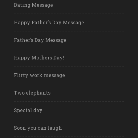
Dating Message
Happy Father’s Day Message
Father’s Day Message
Happy Mothers Day!
Flirty work message
Two elephants
Special day
Soon you can laugh