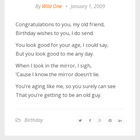
By
Wild One
•
January 1, 2009
Congratulations to you, my old friend,
Birthday wishes to you, I do send.
You look good for your age, I could say,
But you look good to me any day.
When I look in the mirror, I sigh,
‘Cause I know the mirror doesn’t lie.
You’re aging like me, so you surely can see
That you’re getting to be an old guy.
Birthday