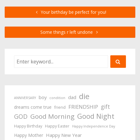
Your birthday be perfect for you!
Some things r left undone
die
boy
dad
ANNIVERSARY
condition
gift
FRIENDSHIP
dreams come true
friend
Good Night
Good Morning
GOD
Happy Birthday
Happy Easter
Happy Independence Day
Happy New Year
Happy Mother