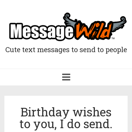
Cute text messages to send to people
Toggle
navigation
Birthday wishes
to you, I do send.