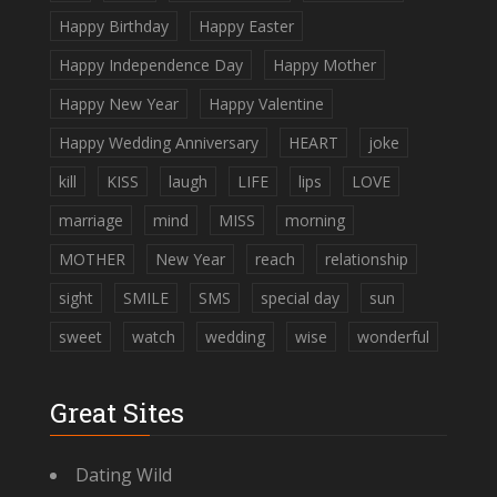
Happy Birthday
Happy Easter
Happy Independence Day
Happy Mother
Happy New Year
Happy Valentine
Happy Wedding Anniversary
HEART
joke
kill
KISS
laugh
LIFE
lips
LOVE
marriage
mind
MISS
morning
MOTHER
New Year
reach
relationship
sight
SMILE
SMS
special day
sun
sweet
watch
wedding
wise
wonderful
Great Sites
Dating Wild