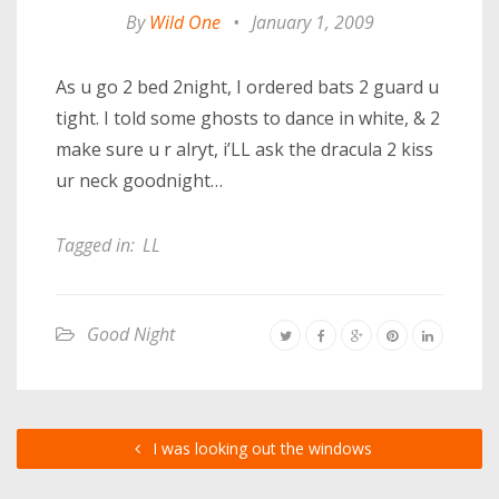
By
Wild One
•
January 1, 2009
As u go 2 bed 2night, I ordered bats 2 guard u
tight. I told some ghosts to dance in white, & 2
make sure u r alryt, i’LL ask the dracula 2 kiss
ur neck goodnight…
Tagged in:
LL
Good Night
I was looking out the windows