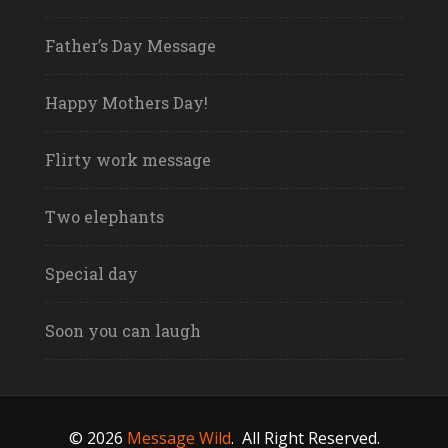
Father’s Day Message
Happy Mothers Day!
Flirty work message
Two elephants
Special day
Soon you can laugh
© 2026
Message Wild
.
All Right Reserved.