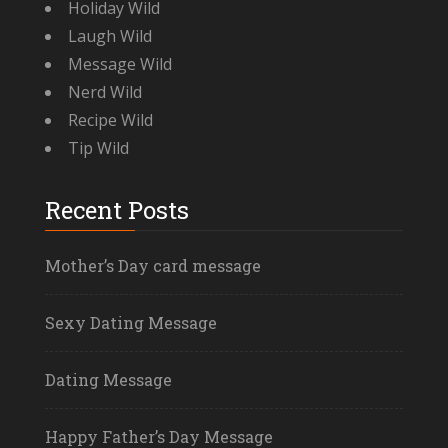
Holiday Wild
Laugh Wild
Message Wild
Nerd Wild
Recipe Wild
Tip Wild
Recent Posts
Mother’s Day card message
Sexy Dating Message
Dating Message
Happy Father’s Day Message