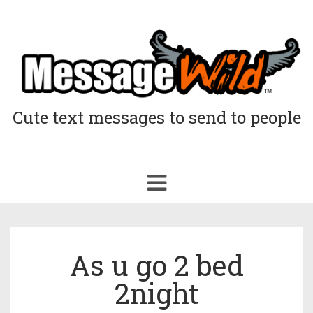
Cute text messages to send to people
Toggle
navigation
As u go 2 bed
2night