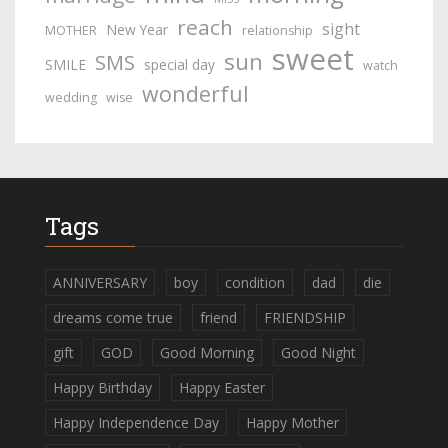
reach
sight
New Year
MOTHER
relationship
sweet
sun
SMS
SMILE
special day
watch
wonderful
wedding
wise
Tags
ANNIVERSARY
boy
condition
dad
die
dreams come true
friend
FRIENDSHIP
gift
GOD
Good Morning
Good Night
Happy Birthday
Happy Easter
Happy Independence Day
Happy Mother