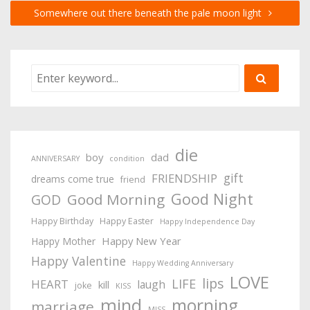
Somewhere out there beneath the pale moon light
die
boy
dad
ANNIVERSARY
condition
gift
FRIENDSHIP
dreams come true
friend
Good Night
Good Morning
GOD
Happy Birthday
Happy Easter
Happy Independence Day
Happy New Year
Happy Mother
Happy Valentine
Happy Wedding Anniversary
LOVE
lips
LIFE
HEART
laugh
kill
joke
KISS
mind
morning
marriage
MISS