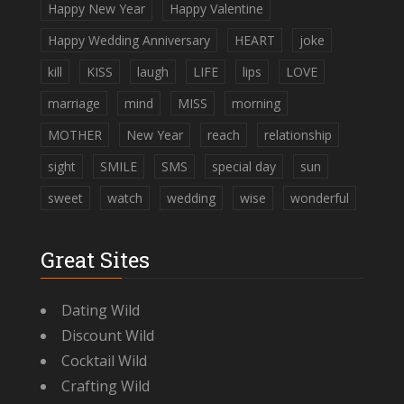
Happy New Year
Happy Valentine
Happy Wedding Anniversary
HEART
joke
kill
KISS
laugh
LIFE
lips
LOVE
marriage
mind
MISS
morning
MOTHER
New Year
reach
relationship
sight
SMILE
SMS
special day
sun
sweet
watch
wedding
wise
wonderful
Great Sites
Dating Wild
Discount Wild
Cocktail Wild
Crafting Wild