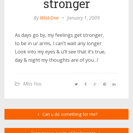
stronger
By
Wild One
•
January 1, 2009
As days go by, my feelings get stronger,
to be in ur arms, I can’t wait any longer.
Look into my eyes & u’ll see that it’s true,
day & night my thoughts are of you…!
Miss You
Can u do something for me?