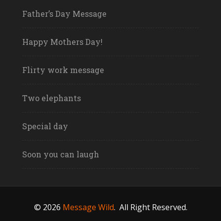
Father’s Day Message
Happy Mothers Day!
Flirty work message
Two elephants
Special day
Soon you can laugh
© 2026
Message Wild
.
All Right Reserved.