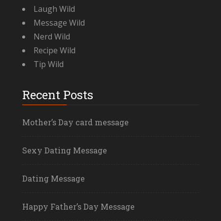
Laugh Wild
Message Wild
Nerd Wild
Recipe Wild
Tip Wild
Recent Posts
Mother’s Day card message
Sexy Dating Message
Dating Message
Happy Father’s Day Message