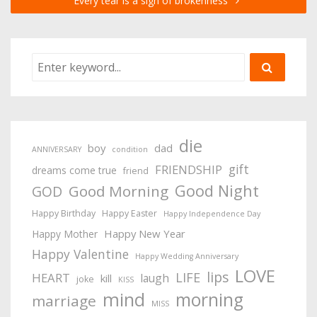
Every tear is a sign of brokenness
die
boy
dad
ANNIVERSARY
condition
gift
FRIENDSHIP
dreams come true
friend
Good Night
Good Morning
GOD
Happy Birthday
Happy Easter
Happy Independence Day
Happy New Year
Happy Mother
Happy Valentine
Happy Wedding Anniversary
LOVE
lips
LIFE
HEART
laugh
kill
joke
KISS
mind
morning
marriage
MISS