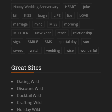
Happy Wedding Anniversary
HEART
joke
kill
KISS
laugh
LIFE
lips
LOVE
marriage
mind
MISS
morning
MOTHER
New Year
reach
relationship
sight
SMILE
SMS
special day
sun
sweet
watch
wedding
wise
wonderful
Great Sites
Dating Wild
Discount Wild
Cocktail Wild
Crafting Wild
Holiday Wild