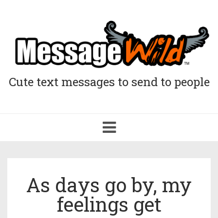
Cute text messages to send to people
Toggle
navigation
As days go by, my
feelings get