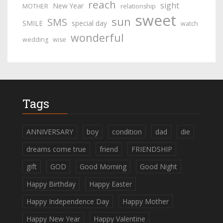
reach
sight
New Year
MOTHER
relationship
sweet
sun
SMS
SMILE
special day
watch
wonderful
wedding
wise
Tags
ANNIVERSARY
boy
condition
dad
die
dreams come true
friend
FRIENDSHIP
gift
GOD
Good Morning
Good Night
Happy Birthday
Happy Easter
Happy Independence Day
Happy Mother
Happy New Year
Happy Valentine