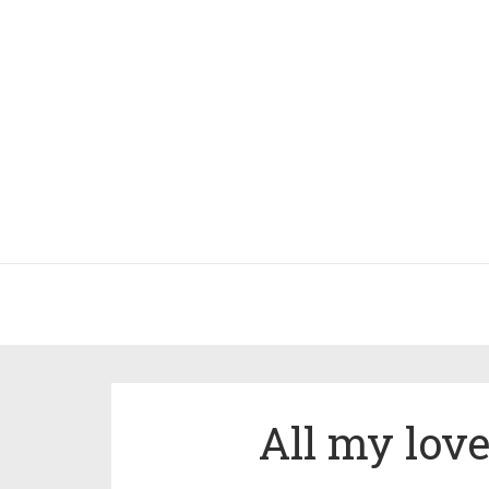
All my lov