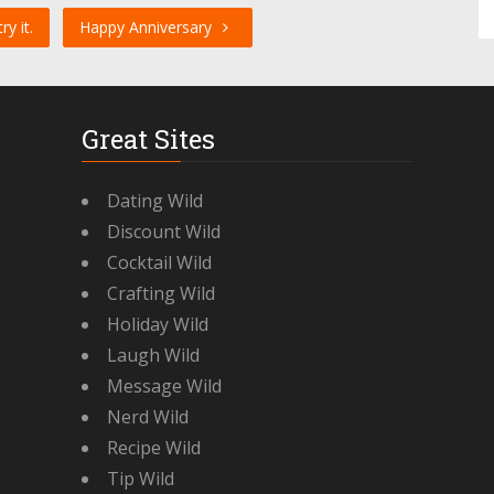
y it.
Happy Anniversary
Great Sites
Dating Wild
Discount Wild
Cocktail Wild
Crafting Wild
Holiday Wild
Laugh Wild
Message Wild
Nerd Wild
Recipe Wild
Tip Wild