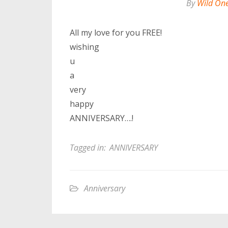
By
Wild On
All my love for you FREE!
wishing
u
a
very
happy
ANNIVERSARY….!
Tagged in:
ANNIVERSARY
Anniversary