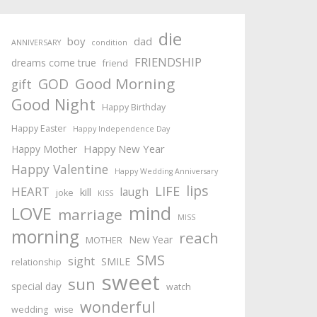
die
boy
dad
ANNIVERSARY
condition
FRIENDSHIP
dreams come true
friend
Good Morning
GOD
gift
Good Night
Happy Birthday
Happy Easter
Happy Independence Day
Happy New Year
Happy Mother
Happy Valentine
Happy Wedding Anniversary
lips
LIFE
HEART
laugh
kill
joke
KISS
mind
LOVE
marriage
MISS
morning
reach
New Year
MOTHER
SMS
sight
SMILE
relationship
sweet
sun
special day
watch
wonderful
wedding
wise