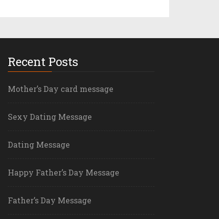
Recent Posts
Mother’s Day card message
Sexy Dating Message
Dating Message
Happy Father’s Day Message
Father’s Day Message