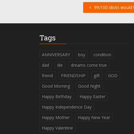
99/100 idiots would tr
Tags
ANNIVERSARY
boy
condition
dad
die
dreams come true
friend
FRIENDSHIP
gift
GOD
Good Morning
Good Night
Happy Birthday
Happy Easter
Happy Independence Day
Happy Mother
Happy New Year
Happy Valentine