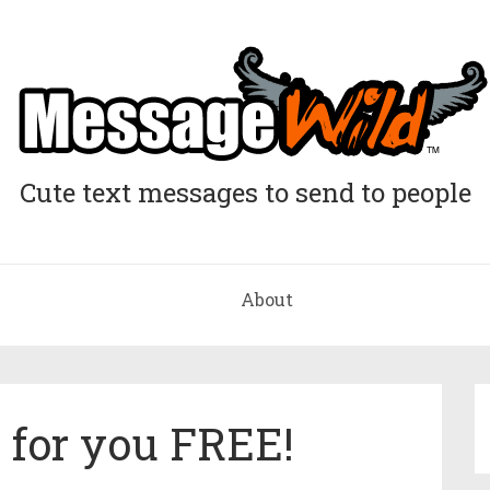
Cute text messages to send to people
About
e for you FREE!