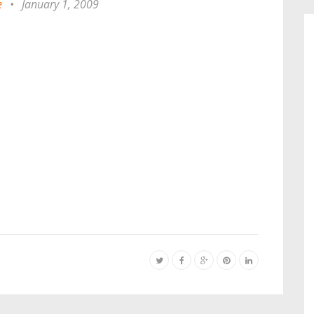
e
•
January 1, 2009