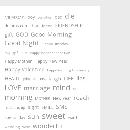
die
boy
dad
ANNIVERSARY
condition
FRIENDSHIP
dreams come true
friend
Good Morning
GOD
gift
Good Night
Happy Birthday
Happy Easter
Happy Independence Day
Happy New Year
Happy Mother
Happy Valentine
Happy Wedding Anniversary
lips
LIFE
HEART
laugh
kill
joke
KISS
mind
LOVE
marriage
MISS
morning
reach
New Year
MOTHER
SMS
sight
SMILE
relationship
sweet
sun
special day
watch
wonderful
wedding
wise