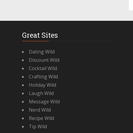
Great Sites
Dating Wild
Discount Wild
Cocktail Wild
Crafting Wild
Holiday Wild
Laugh Wild
Message Wild
Nerd Wild
Recipe Wild
Tip Wild