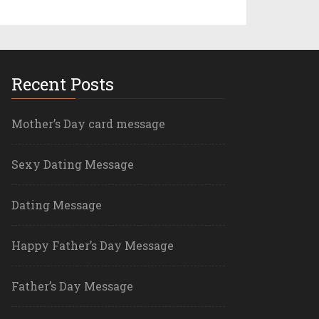
Recent Posts
Mother’s Day card message
Sexy Dating Message
Dating Message
Happy Father’s Day Message
Father’s Day Message