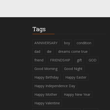
Tags
ANNIVERSARY
boy
condition
dad
die
dreams come true
friend
FRIENDSHIP
gift
GOD
Good Morning
Good Night
Happy Birthday
Happy Easter
Happy Independence Day
Happy Mother
Happy New Year
Happy Valentine