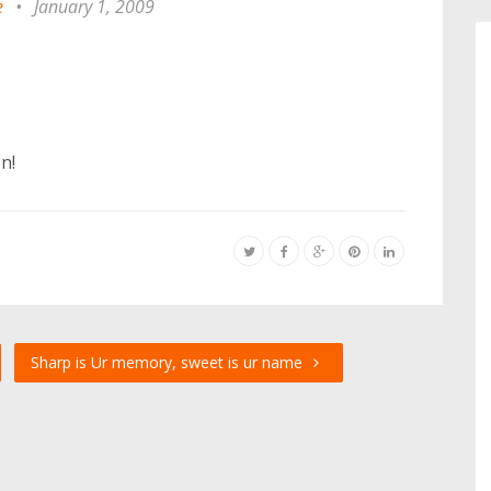
e
•
January 1, 2009
n!
Sharp is Ur memory, sweet is ur name