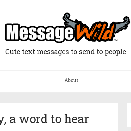
Cute text messages to send to people
About
y, a word to hear