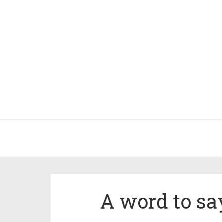
A word to sa