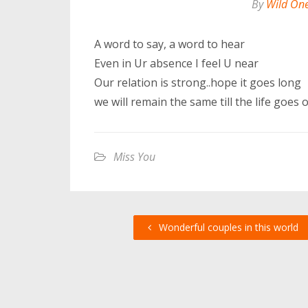
By
Wild On
A word to say, a word to hear
Even in Ur absence I feel U near
Our relation is strong..hope it goes long
we will remain the same till the life goes o
Miss You
Wonderful couples in this world