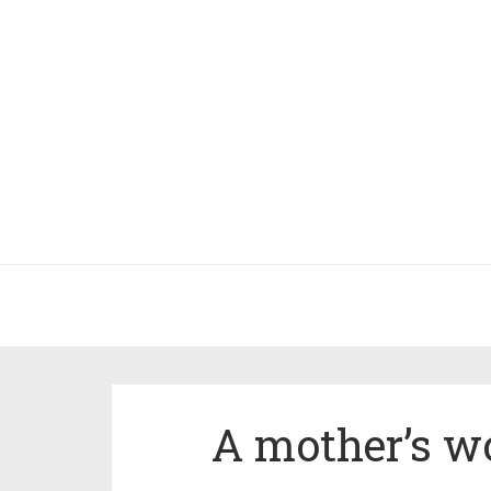
A mother’s wo