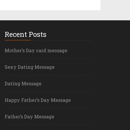
Recent Posts
Mother’s Day card message
Sexy Dating Message
Dating Message
Happy Father’s Day Message
Father’s Day Message