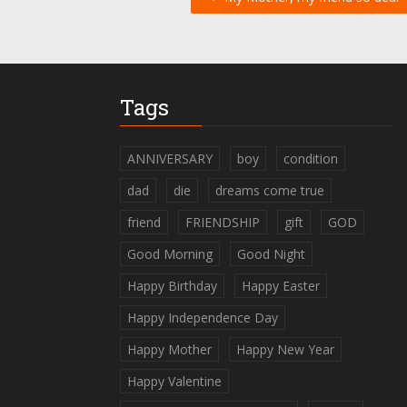
Tags
ANNIVERSARY
boy
condition
dad
die
dreams come true
friend
FRIENDSHIP
gift
GOD
Good Morning
Good Night
Happy Birthday
Happy Easter
Happy Independence Day
Happy Mother
Happy New Year
Happy Valentine