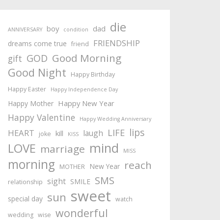
die
boy
dad
ANNIVERSARY
condition
FRIENDSHIP
dreams come true
friend
Good Morning
GOD
gift
Good Night
Happy Birthday
Happy Easter
Happy Independence Day
Happy New Year
Happy Mother
Happy Valentine
Happy Wedding Anniversary
lips
LIFE
HEART
laugh
kill
joke
KISS
mind
LOVE
marriage
MISS
morning
reach
New Year
MOTHER
SMS
sight
SMILE
relationship
sweet
sun
special day
watch
wonderful
wedding
wise