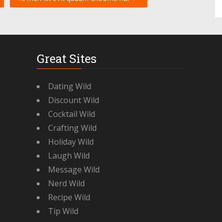
Great Sites
Dating Wild
Discount Wild
Cocktail Wild
Crafting Wild
Holiday Wild
Laugh Wild
Message Wild
Nerd Wild
Recipe Wild
Tip Wild