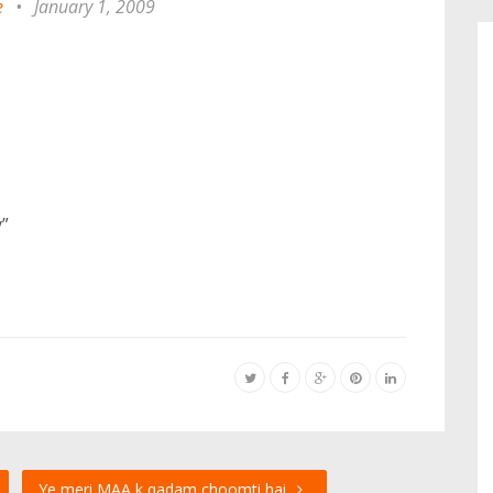
e
•
January 1, 2009
”
Ye meri MAA k qadam choomti hai