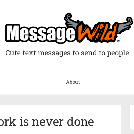
Cute text messages to send to people
About
rk is never done