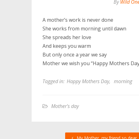
By
Wild On
A mother’s work is never done
She works from morning until dawn
She spreads her love
And keeps you warm
But only once a year we say
Mother we wish you “Happy Mothers Day
Tagged in:
Happy Mothers Day
,
morning
Mother's day
My Mother, my friend so dear