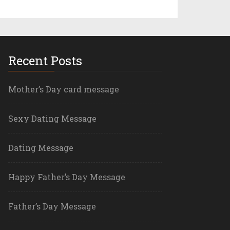
Recent Posts
Mother’s Day card message
Sexy Dating Message
Dating Message
Happy Father’s Day Message
Father’s Day Message