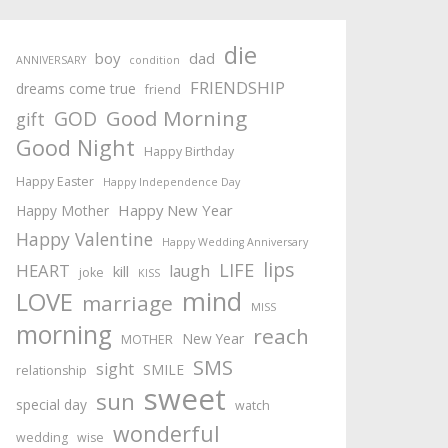
die
boy
dad
ANNIVERSARY
condition
FRIENDSHIP
dreams come true
friend
Good Morning
GOD
gift
Good Night
Happy Birthday
Happy Easter
Happy Independence Day
Happy New Year
Happy Mother
Happy Valentine
Happy Wedding Anniversary
lips
LIFE
HEART
laugh
kill
joke
KISS
mind
LOVE
marriage
MISS
morning
reach
New Year
MOTHER
SMS
sight
SMILE
relationship
sweet
sun
special day
watch
wonderful
wedding
wise