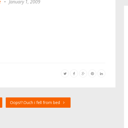
e
•
January 1, 2009
Oops!?.Ouch i fell from bed