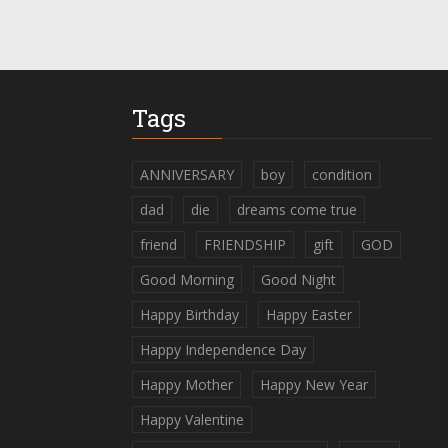
Tags
ANNIVERSARY
boy
condition
dad
die
dreams come true
friend
FRIENDSHIP
gift
GOD
Good Morning
Good Night
Happy Birthday
Happy Easter
Happy Independence Day
Happy Mother
Happy New Year
Happy Valentine