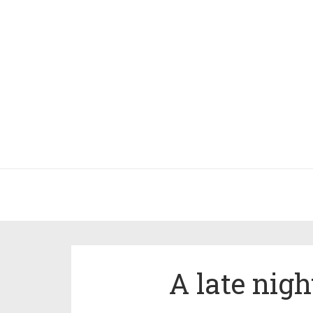
A late nig