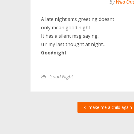
By
Wild On
A late night sms greeting doesnt
only mean good night
It has a silent msg saying..
u r my last thought at night..
Goodnight
.
Good Night
make me a child again