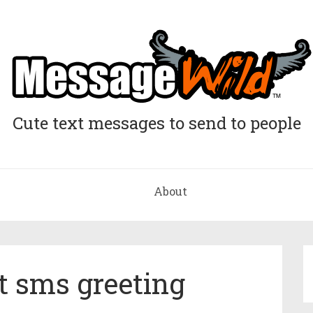
Cute text messages to send to people
About
ht sms greeting