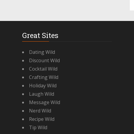
Great Sites
Dating Wild
Discount Wild
Cocktail Wild
Crafting Wild
Holiday Wild
Laugh Wild
Message Wild
Nerd Wild
Recipe Wild
Tip Wild