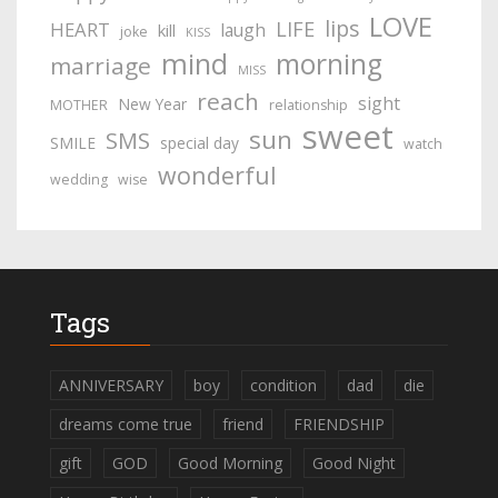
LOVE
lips
LIFE
HEART
laugh
kill
joke
KISS
mind
morning
marriage
MISS
reach
sight
New Year
MOTHER
relationship
sweet
sun
SMS
SMILE
special day
watch
wonderful
wedding
wise
Tags
ANNIVERSARY
boy
condition
dad
die
dreams come true
friend
FRIENDSHIP
gift
GOD
Good Morning
Good Night