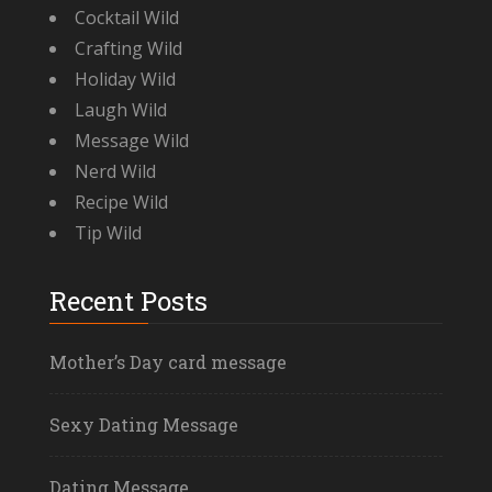
Cocktail Wild
Crafting Wild
Holiday Wild
Laugh Wild
Message Wild
Nerd Wild
Recipe Wild
Tip Wild
Recent Posts
Mother’s Day card message
Sexy Dating Message
Dating Message