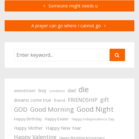
Someone might needs u
A prayer can go where I cannot go
die
boy
dad
ANNIVERSARY
condition
gift
FRIENDSHIP
dreams come true
friend
Good Night
Good Morning
GOD
Happy Birthday
Happy Easter
Happy Independence Day
Happy New Year
Happy Mother
Happy Valentine
Happy Wedding Anniversary