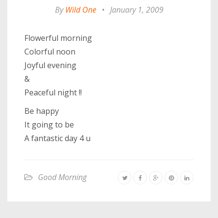
By
Wild One
•
January 1, 2009
Flowerful morning
Colorful noon
Joyful evening
&
Peaceful night !!
Be happy
It going to be
A fantastic day 4 u
Good Morning