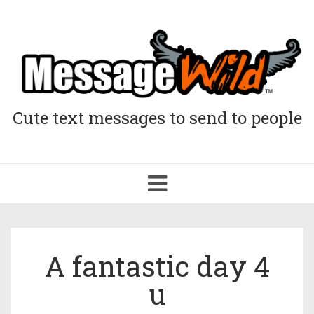
Cute text messages to send to people
Toggle
navigation
A fantastic day 4
u