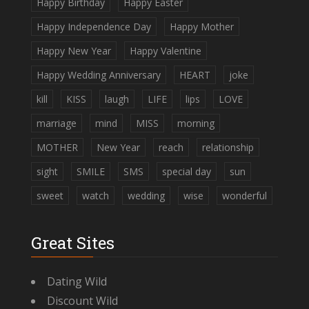
Happy Birthday
Happy Easter
Happy Independence Day
Happy Mother
Happy New Year
Happy Valentine
Happy Wedding Anniversary
HEART
joke
kill
KISS
laugh
LIFE
lips
LOVE
marriage
mind
MISS
morning
MOTHER
New Year
reach
relationship
sight
SMILE
SMS
special day
sun
sweet
watch
wedding
wise
wonderful
Great Sites
Dating Wild
Discount Wild