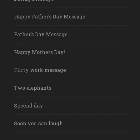
Happy Father’s Day Message
Father’s Day Message
Happy Mothers Day!
Flirty work message
Two elephants
Special day
Soon you can laugh