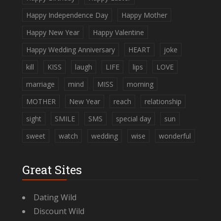
Happy Independence Day
Happy Mother
Happy New Year
Happy Valentine
Happy Wedding Anniversary
HEART
joke
kill
KISS
laugh
LIFE
lips
LOVE
marriage
mind
MISS
morning
MOTHER
New Year
reach
relationship
sight
SMILE
SMS
special day
sun
sweet
watch
wedding
wise
wonderful
Great Sites
Dating Wild
Discount Wild