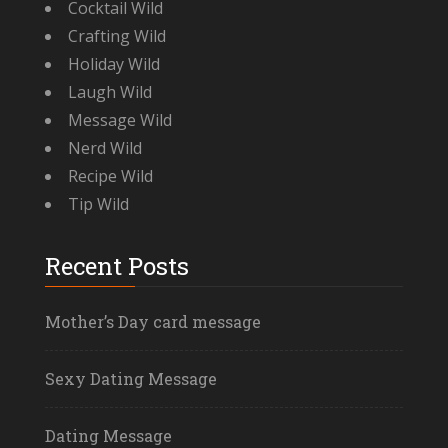
Cocktail Wild
Crafting Wild
Holiday Wild
Laugh Wild
Message Wild
Nerd Wild
Recipe Wild
Tip Wild
Recent Posts
Mother’s Day card message
Sexy Dating Message
Dating Message