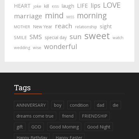
LOVE
lips
LIFE
HEART
laugh
kill
joke
KISS
mind
morning
marriage
MISS
reach
sight
New Year
MOTHER
relationship
sweet
sun
SMS
SMILE
special day
watch
wonderful
wedding
wise
Tags
ANNIVERSARY
boy
condition
dad
die
dreams come true
friend
FRIENDSHIP
gift
GOD
Good Morning
Good Night
Happy Birthday
Happy Easter