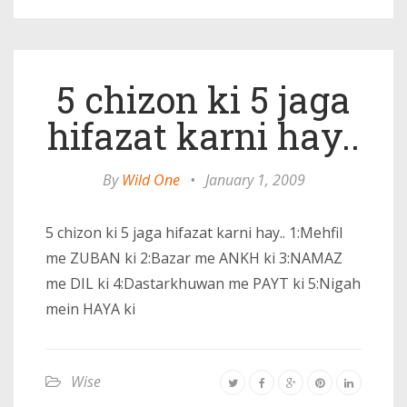
5 chizon ki 5 jaga
hifazat karni hay..
By
Wild One
•
January 1, 2009
5 chizon ki 5 jaga hifazat karni hay.. 1:Mehfil
me ZUBAN ki 2:Bazar me ANKH ki 3:NAMAZ
me DIL ki 4:Dastarkhuwan me PAYT ki 5:Nigah
mein HAYA ki
Wise