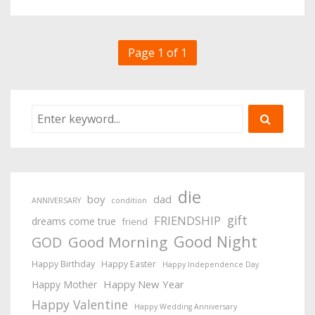
Page 1 of 1
die
boy
dad
ANNIVERSARY
condition
gift
FRIENDSHIP
dreams come true
friend
Good Night
Good Morning
GOD
Happy Birthday
Happy Easter
Happy Independence Day
Happy New Year
Happy Mother
Happy Valentine
Happy Wedding Anniversary