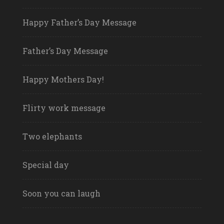
Happy Father’s Day Message
Father’s Day Message
Happy Mothers Day!
Flirty work message
Two elephants
Special day
Soon you can laugh