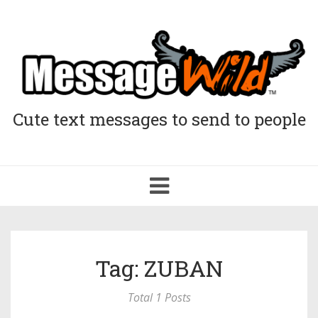
Cute text messages to send to people
Toggle
navigation
Tag: ZUBAN
Total 1 Posts