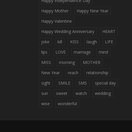
Happy Independence Day
Happy Mother
Happy New Year
Happy Valentine
Happy Wedding Anniversary
HEART
joke
kill
KISS
laugh
LIFE
lips
LOVE
marriage
mind
MISS
morning
MOTHER
New Year
reach
relationship
sight
SMILE
SMS
special day
sun
sweet
watch
wedding
wise
wonderful