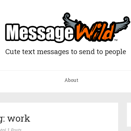
Cute text messages to send to people
About
g: work
tal 1 Posts