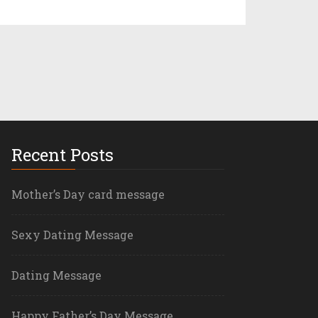
Recent Posts
Mother’s Day card message
Sexy Dating Message
Dating Message
Happy Father’s Day Message