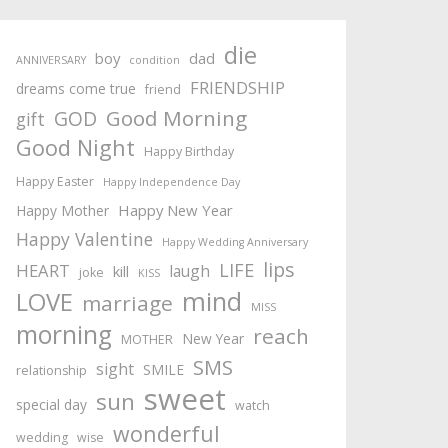
die
boy
dad
ANNIVERSARY
condition
FRIENDSHIP
dreams come true
friend
Good Morning
GOD
gift
Good Night
Happy Birthday
Happy Easter
Happy Independence Day
Happy New Year
Happy Mother
Happy Valentine
Happy Wedding Anniversary
lips
LIFE
HEART
laugh
kill
joke
KISS
mind
LOVE
marriage
MISS
morning
reach
New Year
MOTHER
SMS
sight
SMILE
relationship
sweet
sun
special day
watch
wonderful
wedding
wise