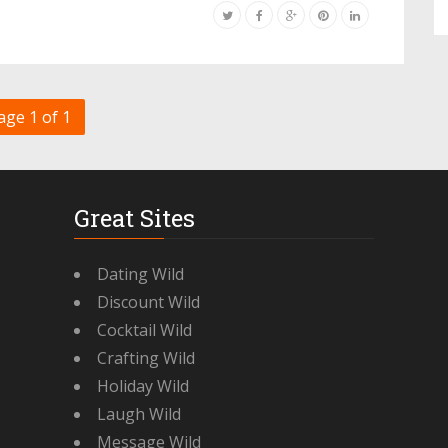
age 1 of 1
Great Sites
Dating Wild
Discount Wild
Cocktail Wild
Crafting Wild
Holiday Wild
Laugh Wild
Message Wild