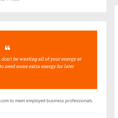
don't be wasting all of your energy at
to need some extra energy for later
s.com to meet employed business professionals.