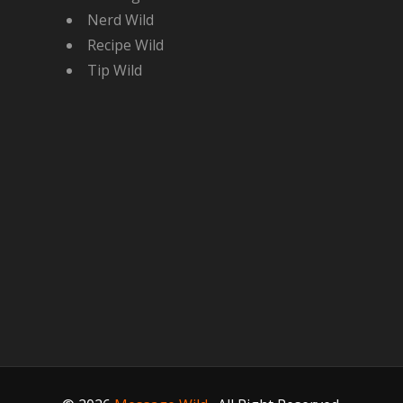
Nerd Wild
Recipe Wild
Tip Wild