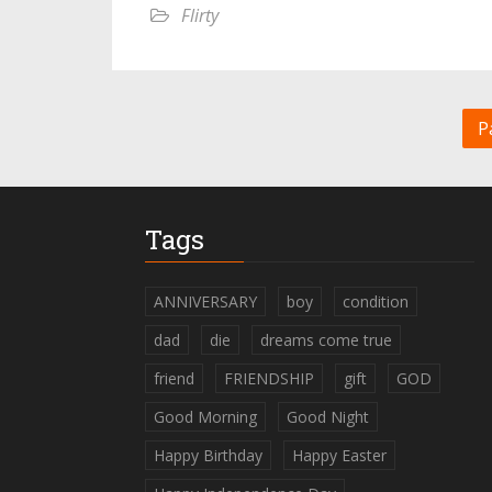
Flirty
P
Tags
ANNIVERSARY
boy
condition
dad
die
dreams come true
friend
FRIENDSHIP
gift
GOD
Good Morning
Good Night
Happy Birthday
Happy Easter