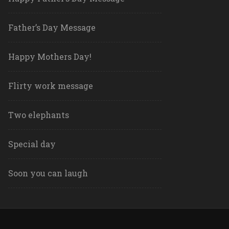
Father’s Day Message
Happy Mothers Day!
Flirty work message
Two elephants
Special day
Soon you can laugh