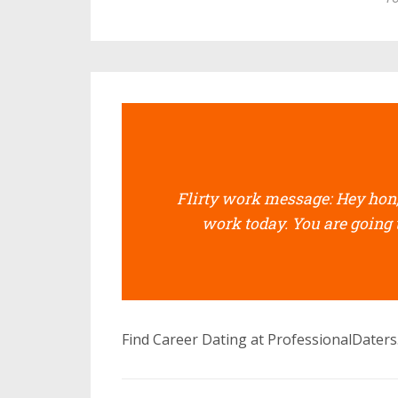
Flirty work message: Hey hon, 
work today. You are going 
Find Career Dating at ProfessionalDater