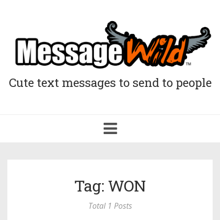
Cute text messages to send to people
Toggle
navigation
Tag: WON
Total 1 Posts