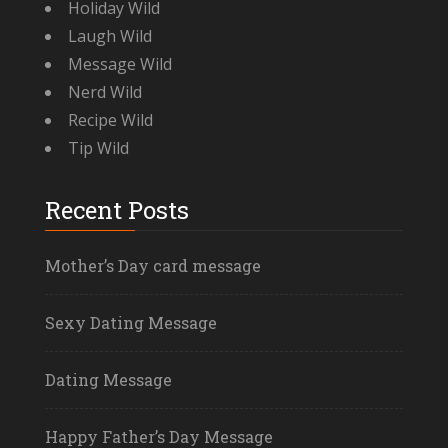
Holiday Wild
Laugh Wild
Message Wild
Nerd Wild
Recipe Wild
Tip Wild
Recent Posts
Mother’s Day card message
Sexy Dating Message
Dating Message
Happy Father’s Day Message