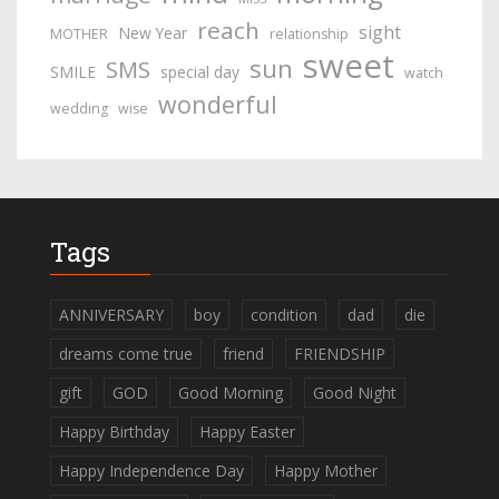
reach
sight
New Year
MOTHER
relationship
sweet
sun
SMS
SMILE
special day
watch
wonderful
wedding
wise
Tags
ANNIVERSARY
boy
condition
dad
die
dreams come true
friend
FRIENDSHIP
gift
GOD
Good Morning
Good Night
Happy Birthday
Happy Easter
Happy Independence Day
Happy Mother