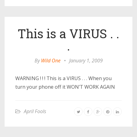
This is a VIRUS . .
.
By
Wild One
•
January 1, 2009
WARNING ! ! ! This is a VIRUS . . . When you
turn your phone off it WON’T WORK AGAIN
April Fools