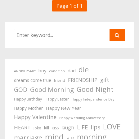
Page 1 of 1
die
boy
dad
ANNIVERSARY
condition
gift
FRIENDSHIP
dreams come true
friend
Good Night
Good Morning
GOD
Happy Birthday
Happy Easter
Happy Independence Day
Happy New Year
Happy Mother
Happy Valentine
Happy Wedding Anniversary
LOVE
lips
LIFE
HEART
laugh
kill
joke
KISS
mind
morning
marriage
MISS