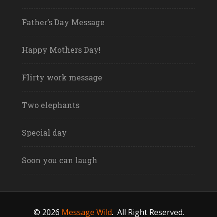
Father’s Day Message
Happy Mothers Day!
Flirty work message
Two elephants
Special day
Soon you can laugh
© 2026
Message Wild
.
All Right Reserved.