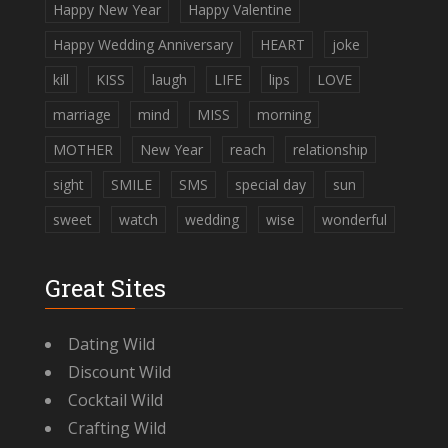
Happy New Year
Happy Valentine
Happy Wedding Anniversary
HEART
joke
kill
KISS
laugh
LIFE
lips
LOVE
marriage
mind
MISS
morning
MOTHER
New Year
reach
relationship
sight
SMILE
SMS
special day
sun
sweet
watch
wedding
wise
wonderful
Great Sites
Dating Wild
Discount Wild
Cocktail Wild
Crafting Wild