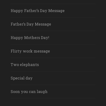
Happy Father’s Day Message
Father’s Day Message
Happy Mothers Day!
Flirty work message
Two elephants
Special day
Soon you can laugh