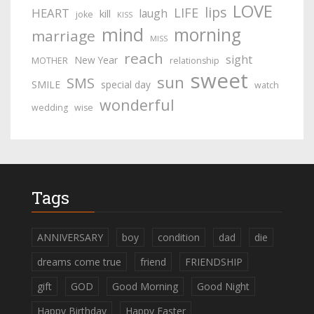
LOVE
lips
LIFE
HEART
laugh
kill
joke
KISS
mind
morning
marriage
MISS
reach
sight
New Year
MOTHER
relationship
sweet
sun
SMS
SMILE
special day
watch
wonderful
wedding
wise
Tags
ANNIVERSARY
boy
condition
dad
die
dreams come true
friend
FRIENDSHIP
gift
GOD
Good Morning
Good Night
Happy Birthday
Happy Easter