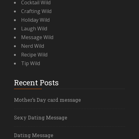
Cocktail Wild
Crafting Wild
Holiday Wild
Laugh Wild
Message Wild
Nerd Wild
Recipe Wild
Tip Wild
Recent Posts
Mother’s Day card message
Sexy Dating Message
Dating Message