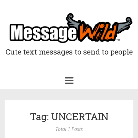
Cute text messages to send to people
Toggle
navigation
Tag: UNCERTAIN
Total 1 Posts