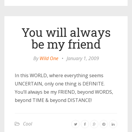
You will always
be my friend
By
Wild One
•
January 1, 2009
In this WORLD, where everything seems
UNCERTAIN, only one thing is DEFINITE.
You’ll always be my FRIEND, beyond WORDS,
beyond TIME & beyond DISTANCE!
Cool