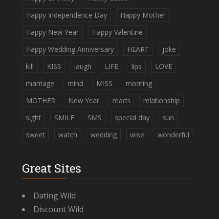
Happy Independence Day
Happy Mother
Happy New Year
Happy Valentine
Happy Wedding Anniversary
HEART
joke
kill
KISS
laugh
LIFE
lips
LOVE
marriage
mind
MISS
morning
MOTHER
New Year
reach
relationship
sight
SMILE
SMS
special day
sun
sweet
watch
wedding
wise
wonderful
Great Sites
Dating Wild
Discount Wild