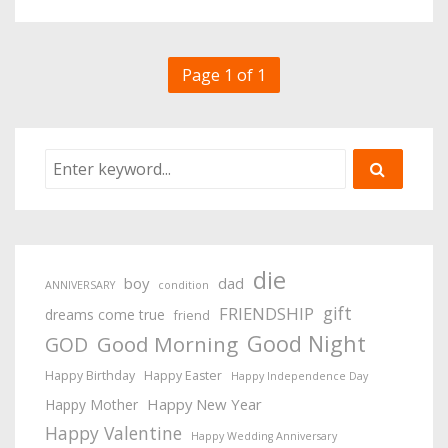
Page 1 of 1
die
boy
dad
ANNIVERSARY
condition
gift
FRIENDSHIP
dreams come true
friend
Good Night
Good Morning
GOD
Happy Birthday
Happy Easter
Happy Independence Day
Happy New Year
Happy Mother
Happy Valentine
Happy Wedding Anniversary