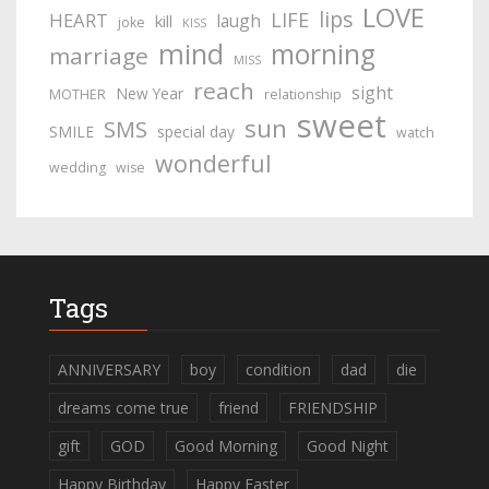
LOVE
lips
LIFE
HEART
laugh
kill
joke
KISS
mind
morning
marriage
MISS
reach
sight
New Year
MOTHER
relationship
sweet
sun
SMS
SMILE
special day
watch
wonderful
wedding
wise
Tags
ANNIVERSARY
boy
condition
dad
die
dreams come true
friend
FRIENDSHIP
gift
GOD
Good Morning
Good Night
Happy Birthday
Happy Easter