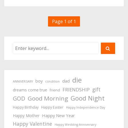
Page 1 of 1
die
boy
dad
ANNIVERSARY
condition
gift
FRIENDSHIP
dreams come true
friend
Good Night
Good Morning
GOD
Happy Birthday
Happy Easter
Happy Independence Day
Happy New Year
Happy Mother
Happy Valentine
Happy Wedding Anniversary