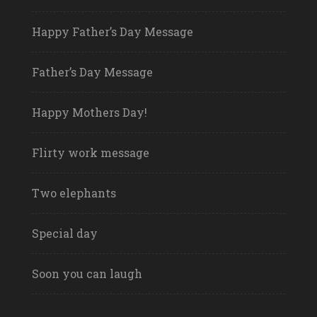
Happy Father’s Day Message
Father’s Day Message
Happy Mothers Day!
Flirty work message
Two elephants
Special day
Soon you can laugh