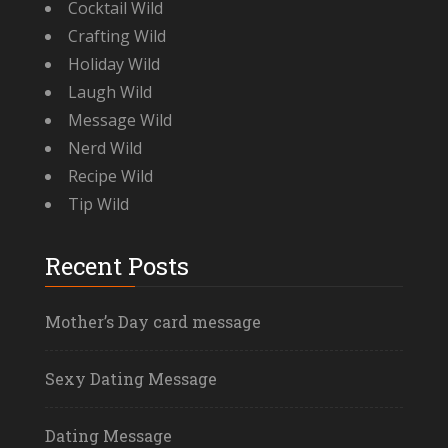
Cocktail Wild
Crafting Wild
Holiday Wild
Laugh Wild
Message Wild
Nerd Wild
Recipe Wild
Tip Wild
Recent Posts
Mother’s Day card message
Sexy Dating Message
Dating Message