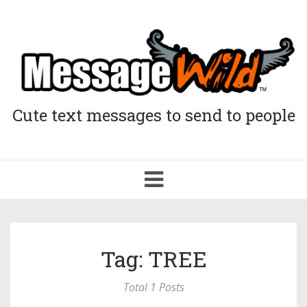
Cute text messages to send to people
Toggle
navigation
Tag: TREE
Total 1 Posts