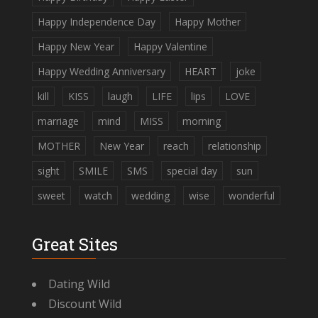
Happy Independence Day
Happy Mother
Happy New Year
Happy Valentine
Happy Wedding Anniversary
HEART
joke
kill
KISS
laugh
LIFE
lips
LOVE
marriage
mind
MISS
morning
MOTHER
New Year
reach
relationship
sight
SMILE
SMS
special day
sun
sweet
watch
wedding
wise
wonderful
Great Sites
Dating Wild
Discount Wild