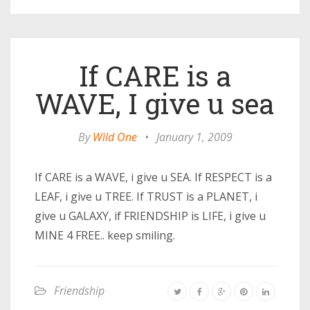
If CARE is a
WAVE, I give u sea
By
Wild One
•
January 1, 2009
If CARE is a WAVE, i give u SEA. If RESPECT is a
LEAF, i give u TREE. If TRUST is a PLANET, i
give u GALAXY, if FRIENDSHIP is LIFE, i give u
MINE 4 FREE.. keep smiling.
Friendship