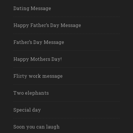
Dating Message
Happy Father’s Day Message
Father’s Day Message
Happy Mothers Day!
Flirty work message
Two elephants
Special day
Soon you can laugh