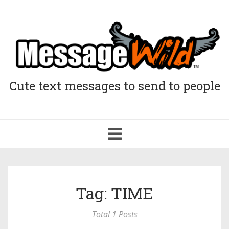
Cute text messages to send to people
Toggle
navigation
Tag: TIME
Total 1 Posts