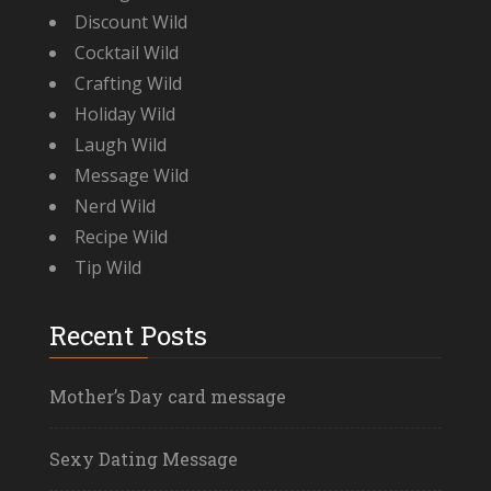
Discount Wild
Cocktail Wild
Crafting Wild
Holiday Wild
Laugh Wild
Message Wild
Nerd Wild
Recipe Wild
Tip Wild
Recent Posts
Mother’s Day card message
Sexy Dating Message