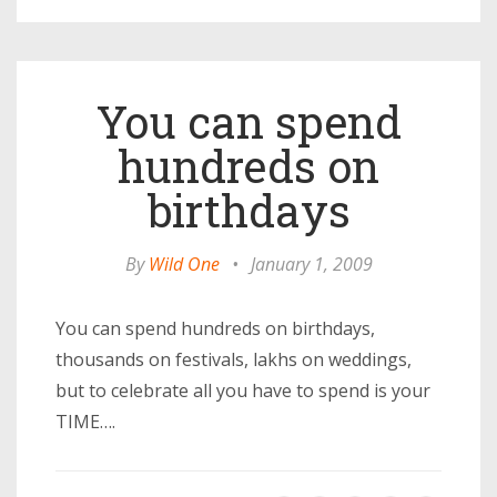
You can spend
hundreds on
birthdays
By
Wild One
•
January 1, 2009
You can spend hundreds on birthdays,
thousands on festivals, lakhs on weddings,
but to celebrate all you have to spend is your
TIME….