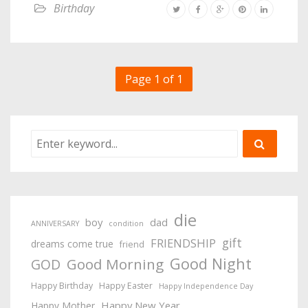
Birthday
Page 1 of 1
die
boy
dad
ANNIVERSARY
condition
gift
FRIENDSHIP
dreams come true
friend
Good Night
Good Morning
GOD
Happy Birthday
Happy Easter
Happy Independence Day
Happy New Year
Happy Mother