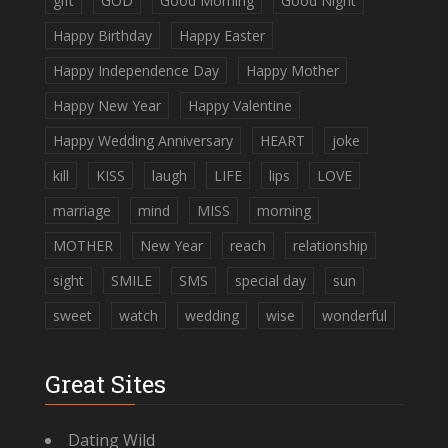
gift
GOD
Good Morning
Good Night
Happy Birthday
Happy Easter
Happy Independence Day
Happy Mother
Happy New Year
Happy Valentine
Happy Wedding Anniversary
HEART
joke
kill
KISS
laugh
LIFE
lips
LOVE
marriage
mind
MISS
morning
MOTHER
New Year
reach
relationship
sight
SMILE
SMS
special day
sun
sweet
watch
wedding
wise
wonderful
Great Sites
Dating Wild