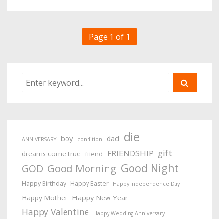
Page 1 of 1
die
boy
dad
ANNIVERSARY
condition
gift
FRIENDSHIP
dreams come true
friend
Good Night
Good Morning
GOD
Happy Birthday
Happy Easter
Happy Independence Day
Happy New Year
Happy Mother
Happy Valentine
Happy Wedding Anniversary