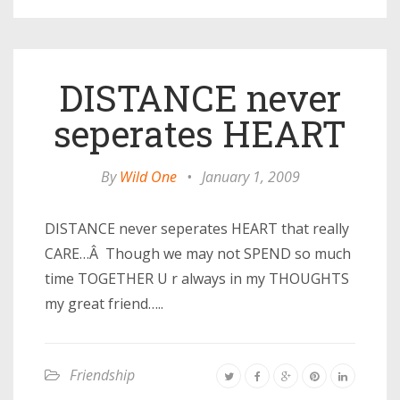
DISTANCE never
seperates HEART
By
Wild One
•
January 1, 2009
DISTANCE never seperates HEART that really
CARE…Â Though we may not SPEND so much
time TOGETHER U r always in my THOUGHTS
my great friend…..
Friendship