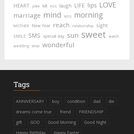
LOVE
lips
LIFE
HEART
laugh
kill
joke
KISS
mind
morning
marriage
MISS
reach
sight
New Year
MOTHER
relationship
sweet
sun
SMS
SMILE
special day
watch
wonderful
wedding
wise
Tags
ANNIVERSARY
boy
condition
dad
die
dreams come true
friend
FRIENDSHIP
gift
GOD
Good Morning
Good Night
Happy Birthday
Happy Easter