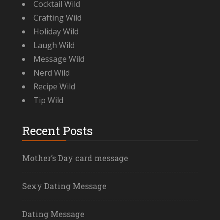
Cocktail Wild
Crafting Wild
Holiday Wild
Laugh Wild
Message Wild
Nerd Wild
Recipe Wild
Tip Wild
Recent Posts
Mother’s Day card message
Sexy Dating Message
Dating Message