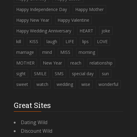
Happy Independence Day
Happy Mother
Happy New Year
Happy Valentine
Happy Wedding Anniversary
HEART
joke
kill
KISS
laugh
LIFE
lips
LOVE
marriage
mind
MISS
morning
MOTHER
New Year
reach
relationship
sight
SMILE
SMS
special day
sun
sweet
watch
wedding
wise
wonderful
Great Sites
Dating Wild
Discount Wild