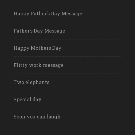
Happy Father’s Day Message
Father’s Day Message
Happy Mothers Day!
Flirty work message
Two elephants
Special day
Soon you can laugh