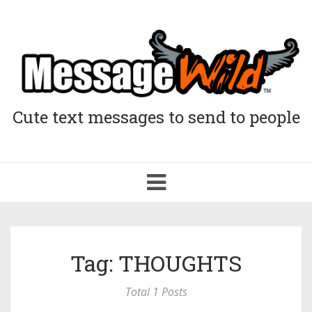
Cute text messages to send to people
Toggle
navigation
Tag: THOUGHTS
Total 1 Posts