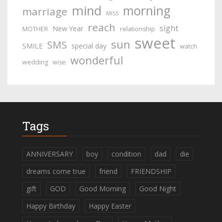
mind
morning
marriage
MISS
reach
sight
New Year
MOTHER
relationship
sweet
sun
SMS
SMILE
special day
watch
wonderful
wedding
wise
Tags
ANNIVERSARY
boy
condition
dad
die
dreams come true
friend
FRIENDSHIP
gift
GOD
Good Morning
Good Night
Happy Birthday
Happy Easter