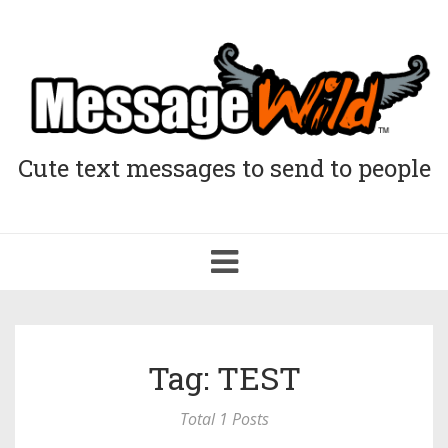
Cute text messages to send to people
Toggle
navigation
Tag: TEST
Total 1 Posts