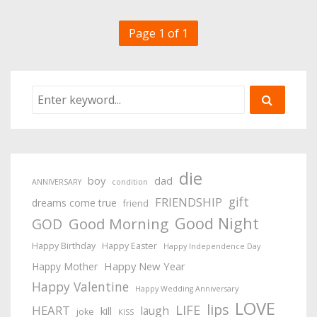
Page 1 of 1
die
boy
dad
ANNIVERSARY
condition
gift
FRIENDSHIP
dreams come true
friend
Good Night
Good Morning
GOD
Happy Birthday
Happy Easter
Happy Independence Day
Happy New Year
Happy Mother
Happy Valentine
Happy Wedding Anniversary
LOVE
lips
LIFE
HEART
laugh
kill
joke
KISS