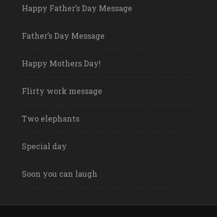
Happy Father’s Day Message
Father’s Day Message
Happy Mothers Day!
Flirty work message
Two elephants
Special day
Soon you can laugh