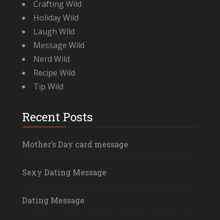
Crafting Wild
Holiday Wild
Laugh Wild
Message Wild
Nerd Wild
Recipe Wild
Tip Wild
Recent Posts
Mother’s Day card message
Sexy Dating Message
Dating Message