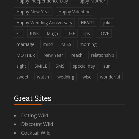
Happy Independence Day
Happy Mother
Happy New Year
Happy Valentine
Happy Wedding Anniversary
HEART
joke
kill
KISS
laugh
LIFE
lips
LOVE
marriage
mind
MISS
morning
MOTHER
New Year
reach
relationship
sight
SMILE
SMS
special day
sun
sweet
watch
wedding
wise
wonderful
Great Sites
Dating Wild
Discount Wild
Cocktail Wild