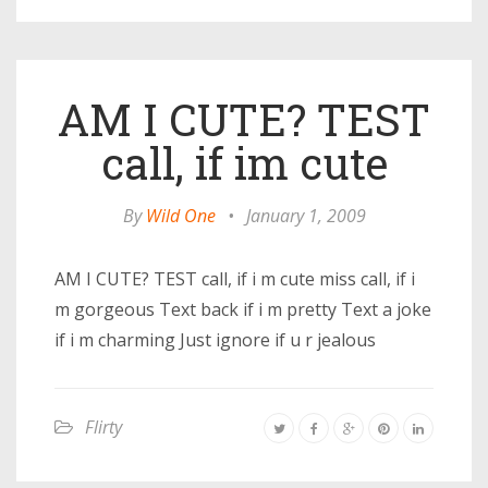
AM I CUTE? TEST
call, if im cute
By
Wild One
•
January 1, 2009
AM I CUTE? TEST call, if i m cute miss call, if i
m gorgeous Text back if i m pretty Text a joke
if i m charming Just ignore if u r jealous
Flirty