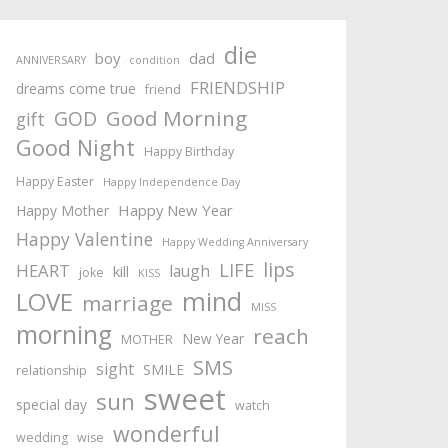
die
boy
dad
ANNIVERSARY
condition
FRIENDSHIP
dreams come true
friend
Good Morning
GOD
gift
Good Night
Happy Birthday
Happy Easter
Happy Independence Day
Happy New Year
Happy Mother
Happy Valentine
Happy Wedding Anniversary
lips
LIFE
HEART
laugh
kill
joke
KISS
mind
LOVE
marriage
MISS
morning
reach
New Year
MOTHER
SMS
sight
SMILE
relationship
sweet
sun
special day
watch
wonderful
wedding
wise