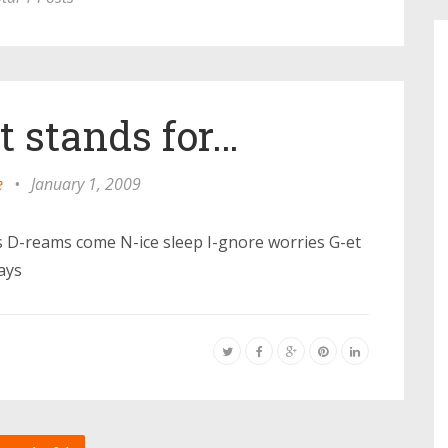
 stands for…
e
•
January 1, 2009
ns D-reams come N-ice sleep I-gnore worries G-et
ays