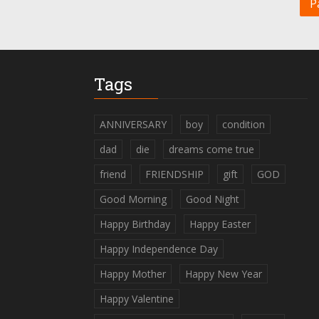
P
Tags
ANNIVERSARY
boy
condition
dad
die
dreams come true
friend
FRIENDSHIP
gift
GOD
Good Morning
Good Night
Happy Birthday
Happy Easter
Happy Independence Day
Happy Mother
Happy New Year
Happy Valentine