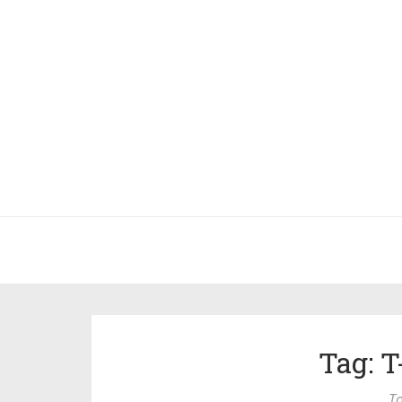
Tag: 
To