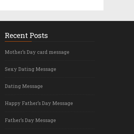
Recent Posts
Mother’s Day card message
Sexy Dating Message
Dating Message
Happy Father’s Day Message
Father’s Day Message