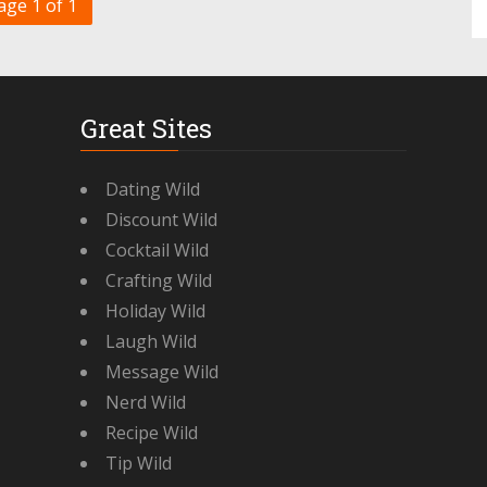
age 1 of 1
Great Sites
Dating Wild
Discount Wild
Cocktail Wild
Crafting Wild
Holiday Wild
Laugh Wild
Message Wild
Nerd Wild
Recipe Wild
Tip Wild