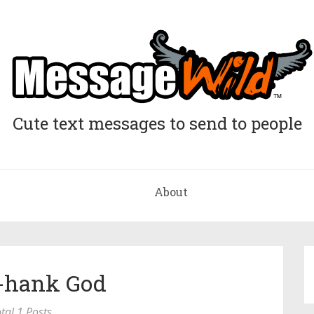
Cute text messages to send to people
About
T-hank God
tal 1 Posts