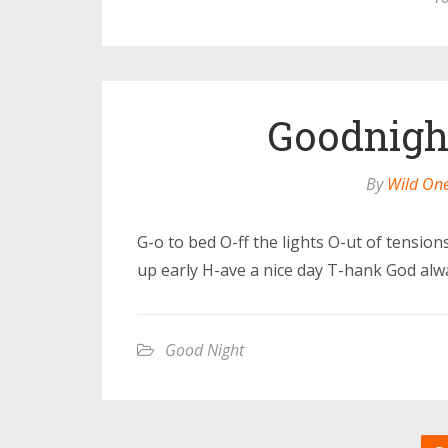
Goodnight
By
Wild On
G-o to bed O-ff the lights O-ut of tensio
up early H-ave a nice day T-hank God alw
Good Night