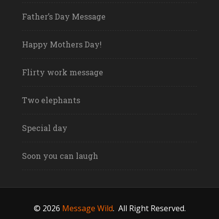
Father’s Day Message
Happy Mothers Day!
Flirty work message
Two elephants
Special day
Soon you can laugh
© 2026
Message Wild
.
All Right Reserved.