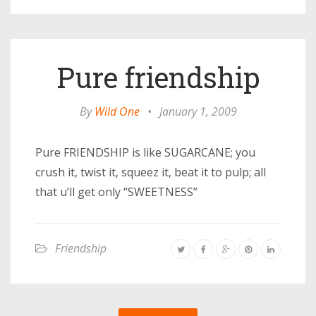
Pure friendship
By
Wild One
•
January 1, 2009
Pure FRIENDSHIP is like SUGARCANE; you
crush it, twist it, squeez it, beat it to pulp; all
that u’ll get only “SWEETNESS”
Friendship