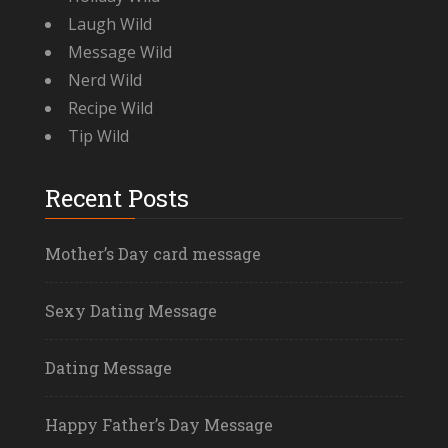
Laugh Wild
Message Wild
Nerd Wild
Recipe Wild
Tip Wild
Recent Posts
Mother’s Day card message
Sexy Dating Message
Dating Message
Happy Father’s Day Message