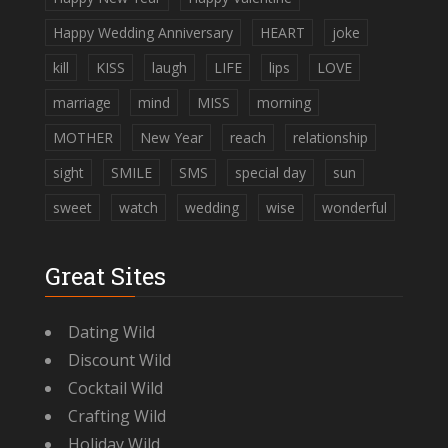
Happy Wedding Anniversary
HEART
joke
kill
KISS
laugh
LIFE
lips
LOVE
marriage
mind
MISS
morning
MOTHER
New Year
reach
relationship
sight
SMILE
SMS
special day
sun
sweet
watch
wedding
wise
wonderful
Great Sites
Dating Wild
Discount Wild
Cocktail Wild
Crafting Wild
Holiday Wild