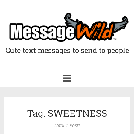
Cute text messages to send to people
Toggle
navigation
Tag: SWEETNESS
Total 1 Posts