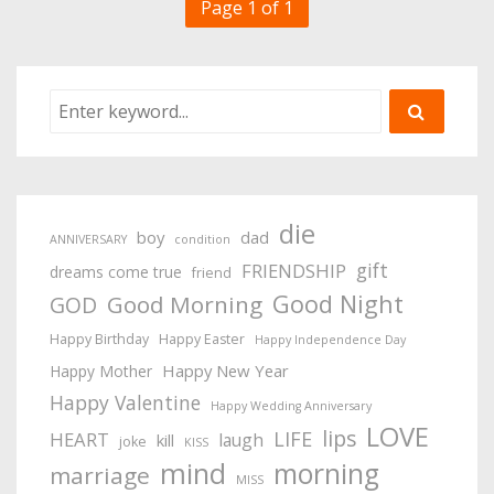
Page 1 of 1
die
boy
dad
ANNIVERSARY
condition
gift
FRIENDSHIP
dreams come true
friend
Good Night
Good Morning
GOD
Happy Birthday
Happy Easter
Happy Independence Day
Happy New Year
Happy Mother
Happy Valentine
Happy Wedding Anniversary
LOVE
lips
LIFE
HEART
laugh
kill
joke
KISS
mind
morning
marriage
MISS