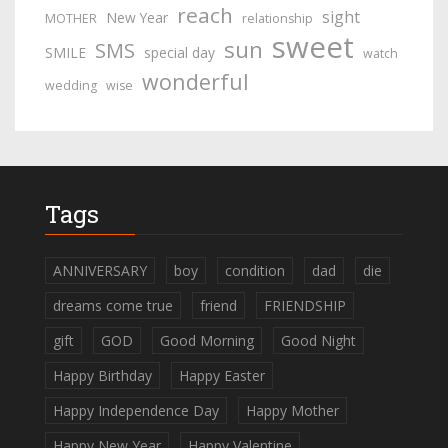
reach
sight
New Year
MOTHER
relationship
sweet
sun
SMS
SMILE
special day
watch
wonderful
wedding
wise
Tags
ANNIVERSARY
boy
condition
dad
die
dreams come true
friend
FRIENDSHIP
gift
GOD
Good Morning
Good Night
Happy Birthday
Happy Easter
Happy Independence Day
Happy Mother
Happy New Year
Happy Valentine