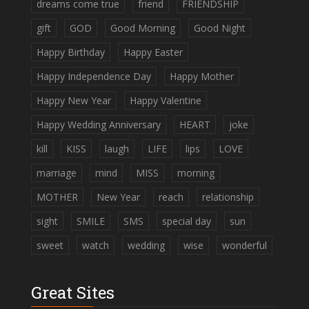
dreams come true
friend
FRIENDSHIP
gift
GOD
Good Morning
Good Night
Happy Birthday
Happy Easter
Happy Independence Day
Happy Mother
Happy New Year
Happy Valentine
Happy Wedding Anniversary
HEART
joke
kill
KISS
laugh
LIFE
lips
LOVE
marriage
mind
MISS
morning
MOTHER
New Year
reach
relationship
sight
SMILE
SMS
special day
sun
sweet
watch
wedding
wise
wonderful
Great Sites