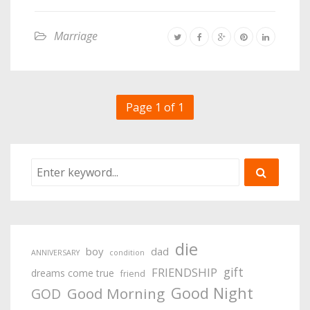
Marriage
Page 1 of 1
die
boy
dad
ANNIVERSARY
condition
gift
FRIENDSHIP
dreams come true
friend
Good Night
Good Morning
GOD