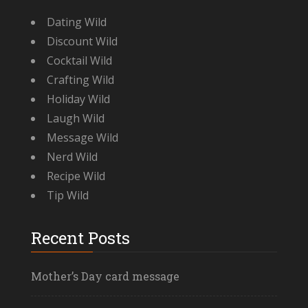
Dating Wild
Discount Wild
Cocktail Wild
Crafting Wild
Holiday Wild
Laugh Wild
Message Wild
Nerd Wild
Recipe Wild
Tip Wild
Recent Posts
Mother’s Day card message