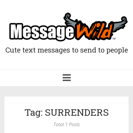
Cute text messages to send to people
Toggle
navigation
Tag: SURRENDERS
Total 1 Posts