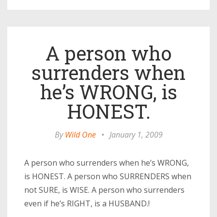
A person who
surrenders when
he’s WRONG, is
HONEST.
By
Wild One
•
January 1, 2009
A person who surrenders when he’s WRONG,
is HONEST. A person who SURRENDERS when
not SURE, is WISE. A person who surrenders
even if he’s RIGHT, is a HUSBAND.!