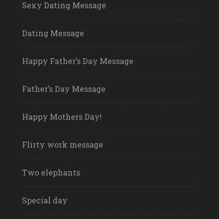
Sexy Dating Message
Dating Message
Happy Father’s Day Message
Father’s Day Message
Happy Mothers Day!
Flirty work message
Two elephants
Special day